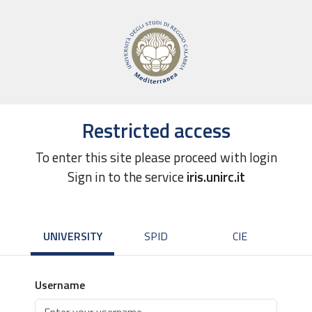
Restricted access
To enter this site please proceed with login
Sign in to the service
iris.unirc.it
UNIVERSITY
SPID
CIE
Username