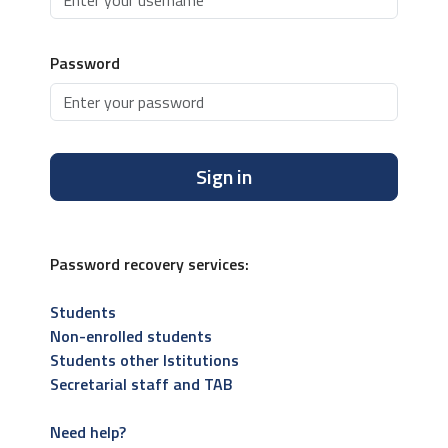
Password
Sign in
Password recovery services:
Students
Non-enrolled students
Students other Istitutions
Secretarial staff and TAB
Need help?