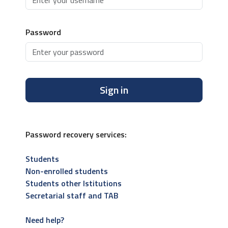
Password
Sign in
Password recovery services:
Students
Non-enrolled students
Students other Istitutions
Secretarial staff and TAB
Need help?