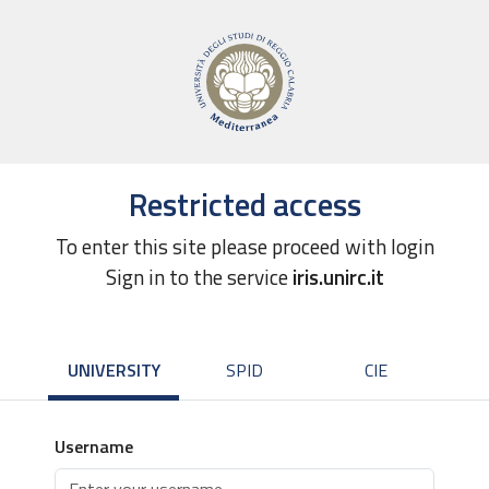
Restricted access
To enter this site please proceed with login
Sign in to the service
iris.unirc.it
UNIVERSITY
SPID
CIE
Username