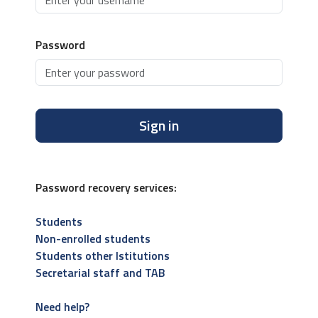
Password
Sign in
Password recovery services:
Students
Non-enrolled students
Students other Istitutions
Secretarial staff and TAB
Need help?