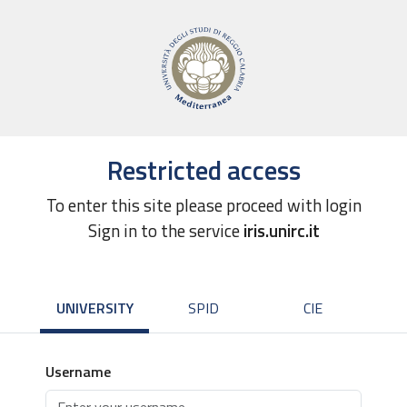
Restricted access
To enter this site please proceed with login
Sign in to the service
iris.unirc.it
UNIVERSITY
SPID
CIE
Username