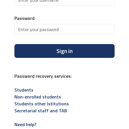
Password
Sign in
Password recovery services:
Students
Non-enrolled students
Students other Istitutions
Secretarial staff and TAB
Need help?