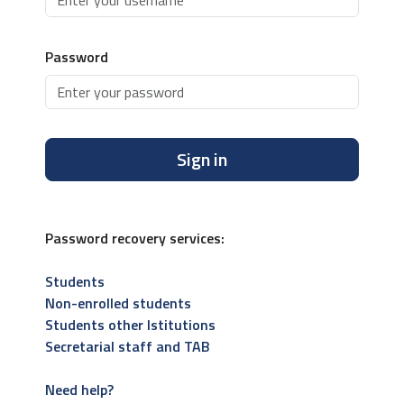
Password
Sign in
Password recovery services:
Students
Non-enrolled students
Students other Istitutions
Secretarial staff and TAB
Need help?