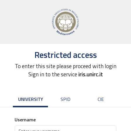
Restricted access
To enter this site please proceed with login
Sign in to the service
iris.unirc.it
UNIVERSITY
SPID
CIE
Username