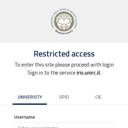
Restricted access
To enter this site please proceed with login
Sign in to the service
iris.unirc.it
UNIVERSITY
SPID
CIE
Username