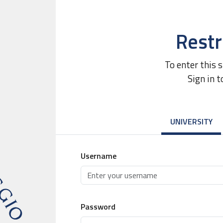
Restr
To enter this 
Sign in t
UNIVERSITY
Username
Password