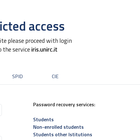
icted access
site please proceed with login
o the service
iris.unirc.it
SPID
CIE
Password recovery services:
Students
Non-enrolled students
Students other Istitutions