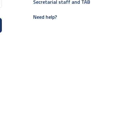
Secretarial staff and TAB
Need help?