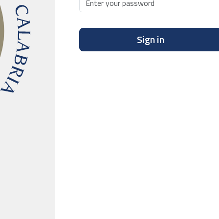
Sign in