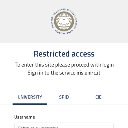
Restricted access
To enter this site please proceed with login
Sign in to the service
iris.unirc.it
UNIVERSITY
SPID
CIE
Username