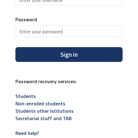
Password
Sign in
Password recovery services:
Students
Non-enrolled students
Students other Istitutions
Secretarial staff and TAB
Need help?