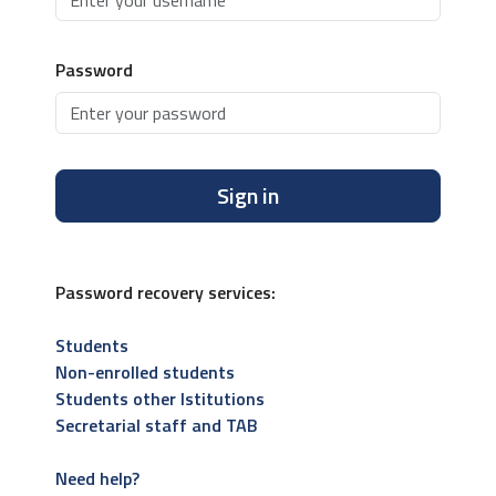
Password
Sign in
Password recovery services:
Students
Non-enrolled students
Students other Istitutions
Secretarial staff and TAB
Need help?