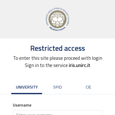
Restricted access
To enter this site please proceed with login
Sign in to the service
iris.unirc.it
UNIVERSITY
SPID
CIE
Username