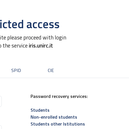
icted access
site please proceed with login
o the service
iris.unirc.it
SPID
CIE
Password recovery services:
Students
Non-enrolled students
Students other Istitutions