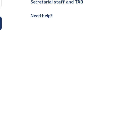
Secretarial staff and TAB
Need help?