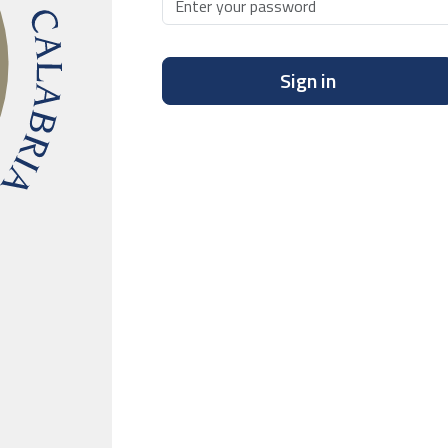
Sign in