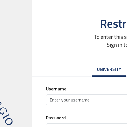
Restr
To enter this 
Sign in t
UNIVERSITY
Username
Password