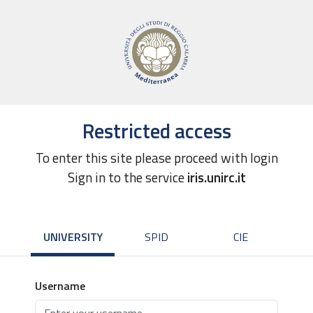
Restricted access
To enter this site please proceed with login
Sign in to the service
iris.unirc.it
UNIVERSITY
SPID
CIE
Username