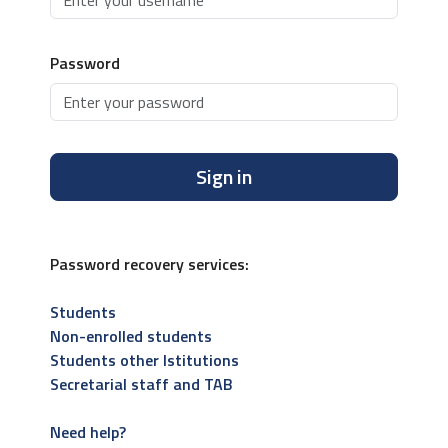
Password
Sign in
Password recovery services:
Students
Non-enrolled students
Students other Istitutions
Secretarial staff and TAB
Need help?