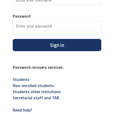
Password
Sign in
Password recovery services:
Students
Non-enrolled students
Students other Istitutions
Secretarial staff and TAB
Need help?