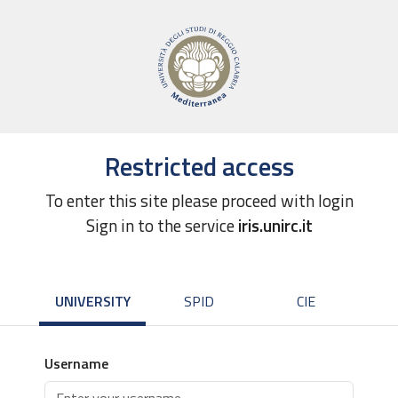
Restricted access
To enter this site please proceed with login
Sign in to the service
iris.unirc.it
UNIVERSITY
SPID
CIE
Username