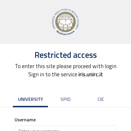
Restricted access
To enter this site please proceed with login
Sign in to the service
iris.unirc.it
UNIVERSITY
SPID
CIE
Username