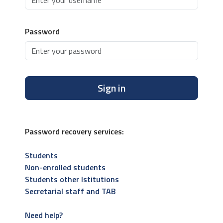
Password
Sign in
Password recovery services:
Students
Non-enrolled students
Students other Istitutions
Secretarial staff and TAB
Need help?