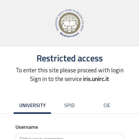
Restricted access
To enter this site please proceed with login
Sign in to the service
iris.unirc.it
UNIVERSITY
SPID
CIE
Username