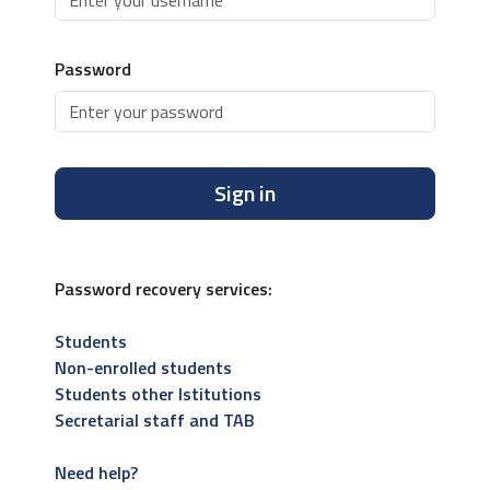
Password
Sign in
Password recovery services:
Students
Non-enrolled students
Students other Istitutions
Secretarial staff and TAB
Need help?