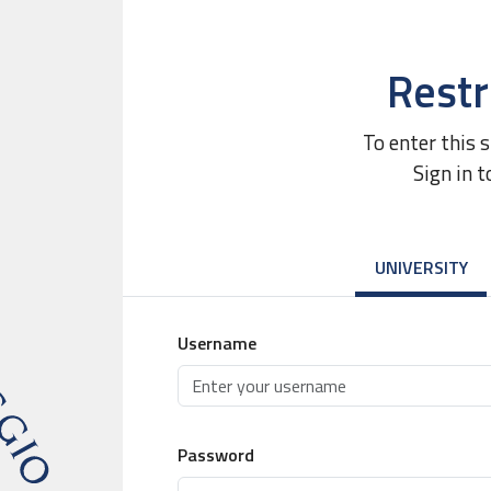
Restr
To enter this 
Sign in t
UNIVERSITY
Username
Password