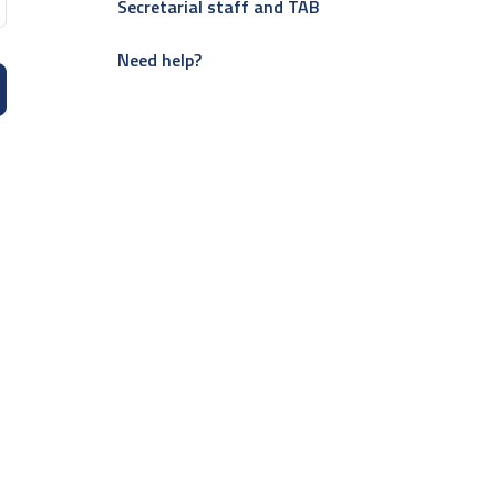
Secretarial staff and TAB
Need help?