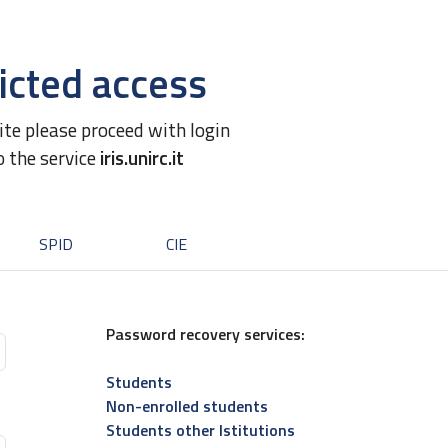
icted access
site please proceed with login
o the service
iris.unirc.it
SPID
CIE
Password recovery services:
Students
Non-enrolled students
Students other Istitutions