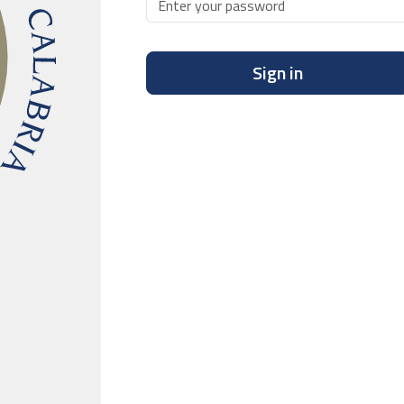
Sign in