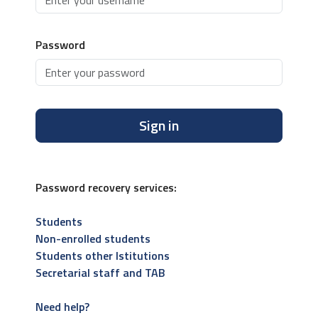
Password
Sign in
Password recovery services:
Students
Non-enrolled students
Students other Istitutions
Secretarial staff and TAB
Need help?