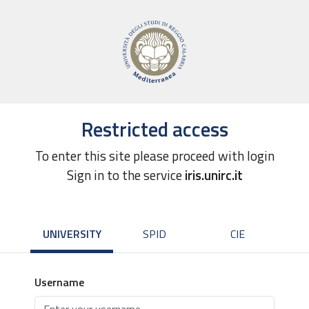
Restricted access
To enter this site please proceed with login
Sign in to the service
iris.unirc.it
UNIVERSITY
SPID
CIE
Username