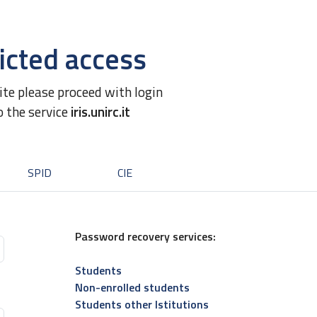
icted access
site please proceed with login
o the service
iris.unirc.it
SPID
CIE
Password recovery services:
Students
Non-enrolled students
Students other Istitutions