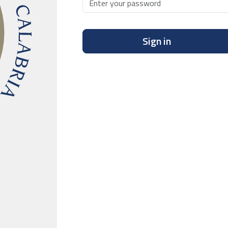
Sign in