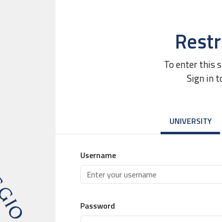
Restr
To enter this 
Sign in t
UNIVERSITY
Username
Password