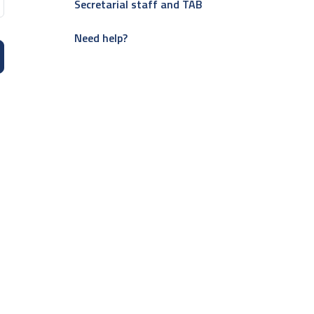
Secretarial staff and TAB
Need help?