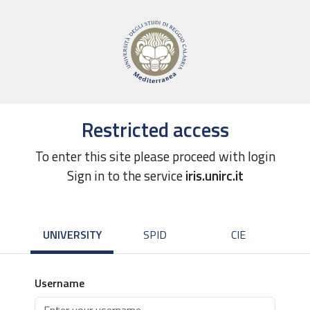
Restricted access
To enter this site please proceed with login
Sign in to the service
iris.unirc.it
UNIVERSITY
SPID
CIE
Username