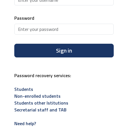
Password
Sign in
Password recovery services:
Students
Non-enrolled students
Students other Istitutions
Secretarial staff and TAB
Need help?