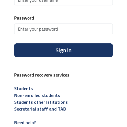
Password
Sign in
Password recovery services:
Students
Non-enrolled students
Students other Istitutions
Secretarial staff and TAB
Need help?