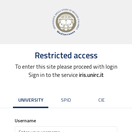
Restricted access
To enter this site please proceed with login
Sign in to the service
iris.unirc.it
UNIVERSITY
SPID
CIE
Username