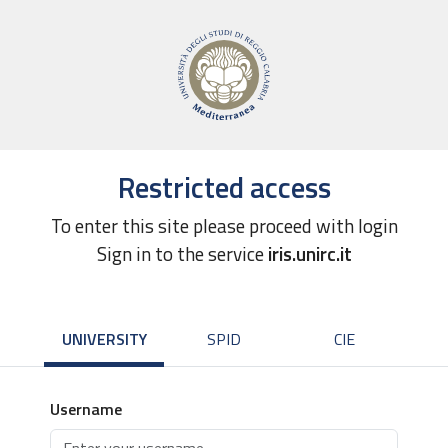
Restricted access
To enter this site please proceed with login
Sign in to the service
iris.unirc.it
UNIVERSITY
SPID
CIE
Username