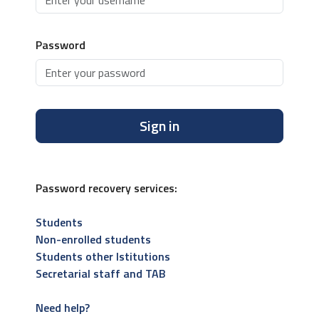
Password
Sign in
Password recovery services:
Students
Non-enrolled students
Students other Istitutions
Secretarial staff and TAB
Need help?