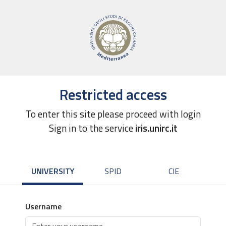
Restricted access
To enter this site please proceed with login
Sign in to the service
iris.unirc.it
UNIVERSITY
SPID
CIE
Username