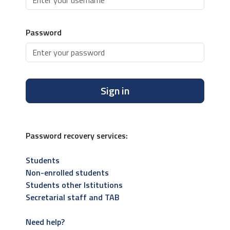
Password
Sign in
Password recovery services:
Students
Non-enrolled students
Students other Istitutions
Secretarial staff and TAB
Need help?