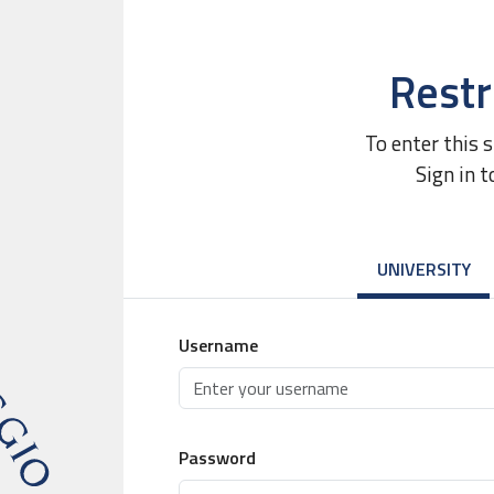
Restr
To enter this 
Sign in t
UNIVERSITY
Username
Password