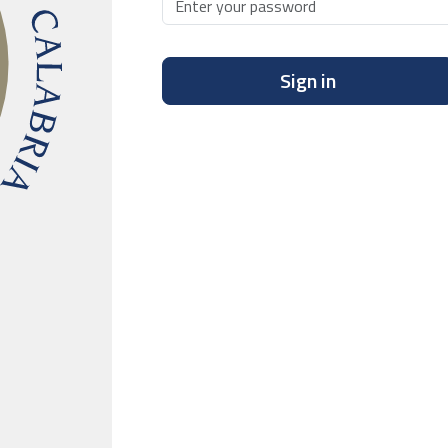
Sign in