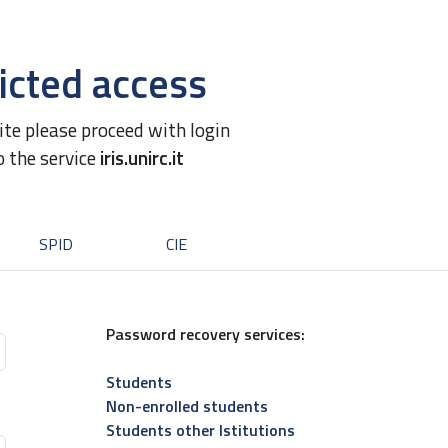
icted access
site please proceed with login
o the service
iris.unirc.it
SPID
CIE
Password recovery services:
Students
Non-enrolled students
Students other Istitutions