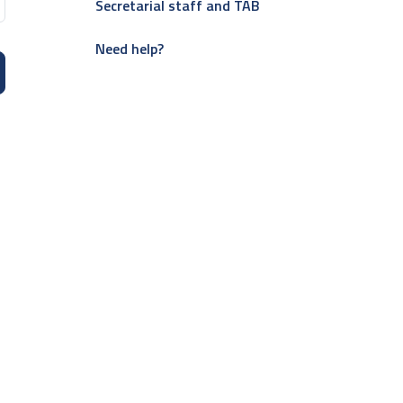
Secretarial staff and TAB
Need help?