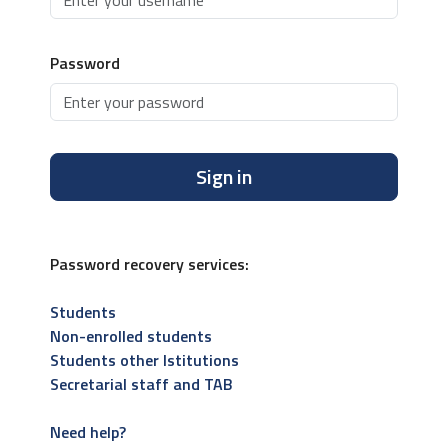
Password
Sign in
Password recovery services:
Students
Non-enrolled students
Students other Istitutions
Secretarial staff and TAB
Need help?