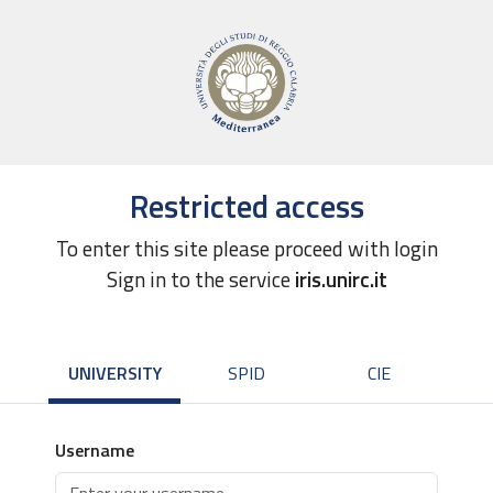
Restricted access
To enter this site please proceed with login
Sign in to the service
iris.unirc.it
UNIVERSITY
SPID
CIE
Username