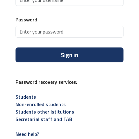
Password
Sign in
Password recovery services:
Students
Non-enrolled students
Students other Istitutions
Secretarial staff and TAB
Need help?