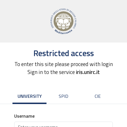
Restricted access
To enter this site please proceed with login
Sign in to the service
iris.unirc.it
UNIVERSITY
SPID
CIE
Username