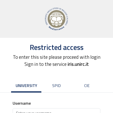
Restricted access
To enter this site please proceed with login
Sign in to the service
iris.unirc.it
UNIVERSITY
SPID
CIE
Username