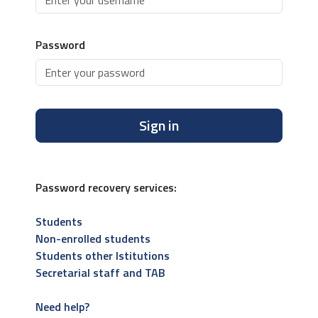
Password
Sign in
Password recovery services:
Students
Non-enrolled students
Students other Istitutions
Secretarial staff and TAB
Need help?