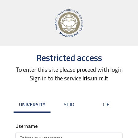
Restricted access
To enter this site please proceed with login
Sign in to the service
iris.unirc.it
UNIVERSITY
SPID
CIE
Username