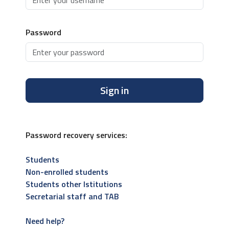
Password
Sign in
Password recovery services:
Students
Non-enrolled students
Students other Istitutions
Secretarial staff and TAB
Need help?