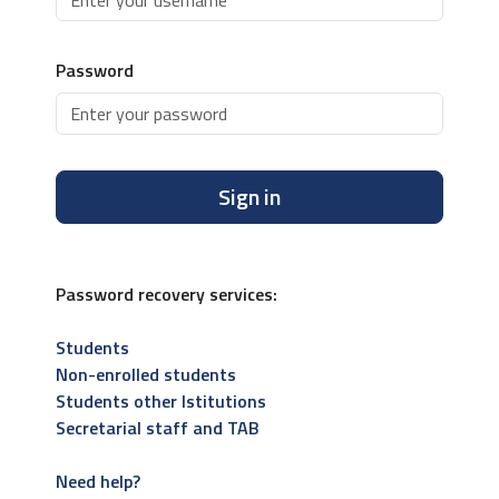
Password
Sign in
Password recovery services:
Students
Non-enrolled students
Students other Istitutions
Secretarial staff and TAB
Need help?