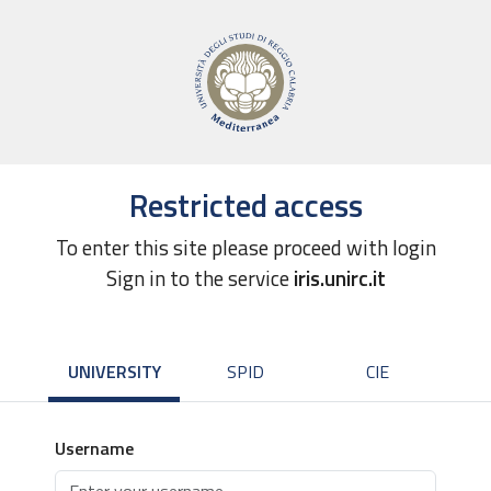
Restricted access
To enter this site please proceed with login
Sign in to the service
iris.unirc.it
UNIVERSITY
SPID
CIE
Username