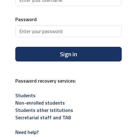
Password
Sign in
Password recovery services:
Students
Non-enrolled students
Students other Istitutions
Secretarial staff and TAB
Need help?