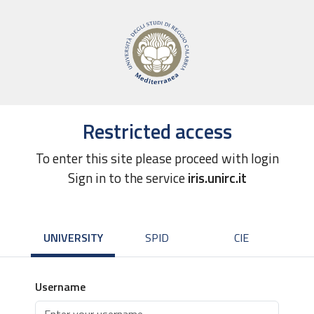
Restricted access
To enter this site please proceed with login
Sign in to the service
iris.unirc.it
UNIVERSITY
SPID
CIE
Username