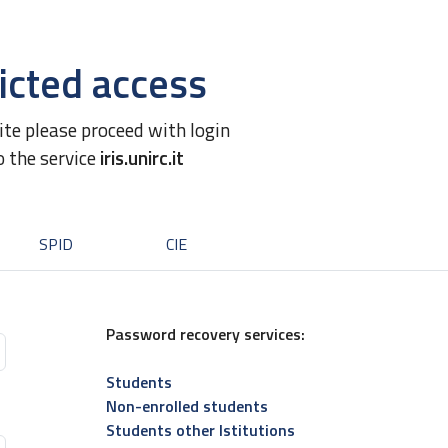
icted access
site please proceed with login
o the service
iris.unirc.it
SPID
CIE
Password recovery services:
Students
Non-enrolled students
Students other Istitutions