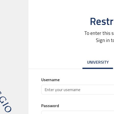
Restr
To enter this 
Sign in t
UNIVERSITY
Username
Password