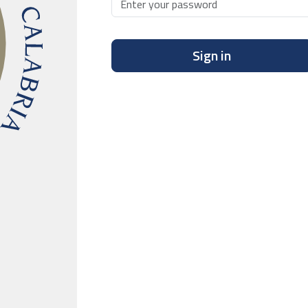
Sign in