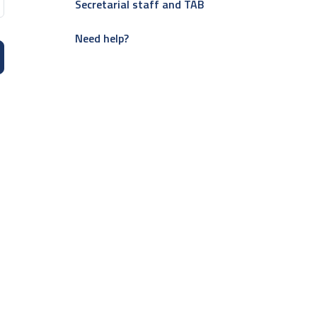
Secretarial staff and TAB
Need help?