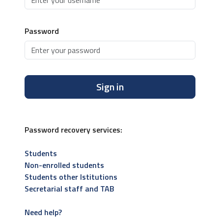
Password
Sign in
Password recovery services:
Students
Non-enrolled students
Students other Istitutions
Secretarial staff and TAB
Need help?