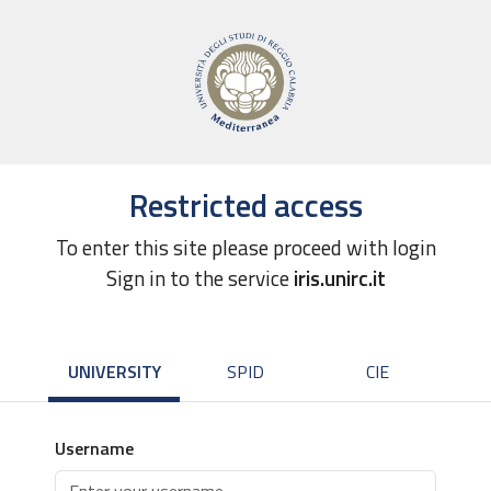
Restricted access
To enter this site please proceed with login
Sign in to the service
iris.unirc.it
UNIVERSITY
SPID
CIE
Username