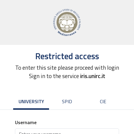
Restricted access
To enter this site please proceed with login
Sign in to the service
iris.unirc.it
UNIVERSITY
SPID
CIE
Username