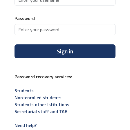
Password
Sign in
Password recovery services:
Students
Non-enrolled students
Students other Istitutions
Secretarial staff and TAB
Need help?