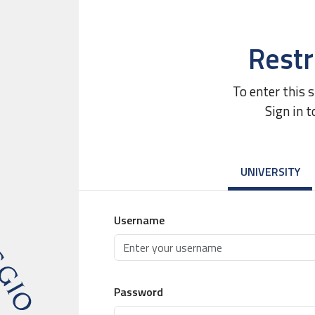
Restr
To enter this 
Sign in t
UNIVERSITY
Username
Password