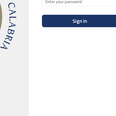
Sign in