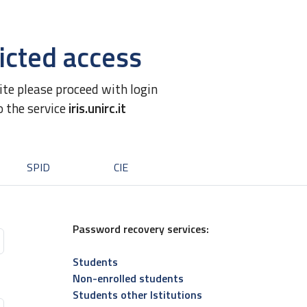
icted access
site please proceed with login
o the service
iris.unirc.it
SPID
CIE
Password recovery services:
Students
Non-enrolled students
Students other Istitutions