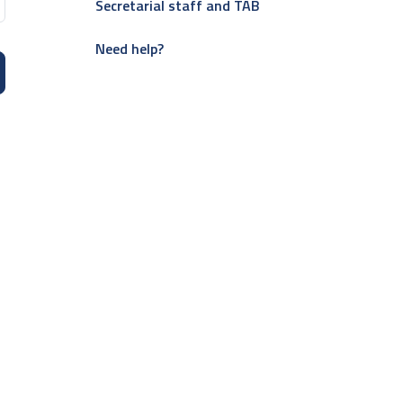
Secretarial staff and TAB
Need help?