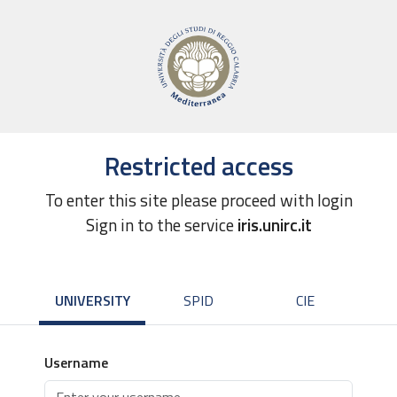
Restricted access
To enter this site please proceed with login
Sign in to the service
iris.unirc.it
UNIVERSITY
SPID
CIE
Username