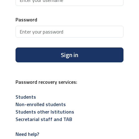
Password
Sign in
Password recovery services:
Students
Non-enrolled students
Students other Istitutions
Secretarial staff and TAB
Need help?