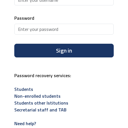
Password
Sign in
Password recovery services:
Students
Non-enrolled students
Students other Istitutions
Secretarial staff and TAB
Need help?