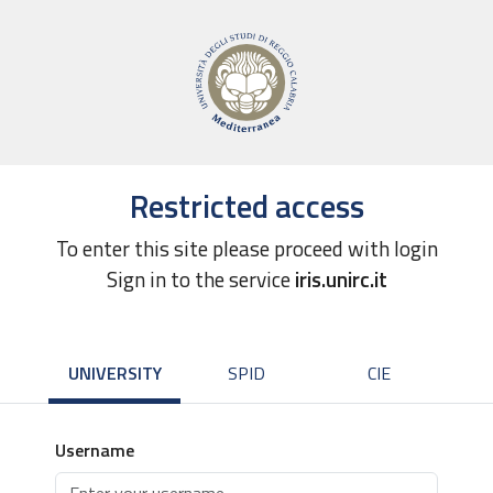
Restricted access
To enter this site please proceed with login
Sign in to the service
iris.unirc.it
UNIVERSITY
SPID
CIE
Username