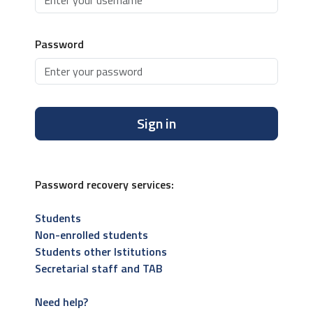
Password
Sign in
Password recovery services:
Students
Non-enrolled students
Students other Istitutions
Secretarial staff and TAB
Need help?