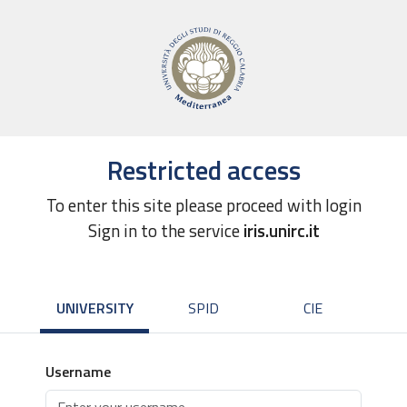
Restricted access
To enter this site please proceed with login
Sign in to the service
iris.unirc.it
UNIVERSITY
SPID
CIE
Username