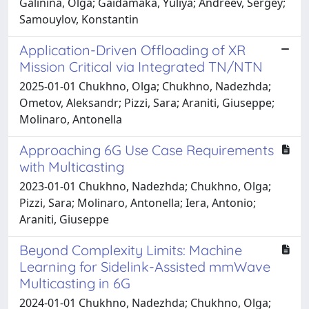
Galinina, Olga; Gaidamaka, Yuliya; Andreev, Sergey;
Samouylov, Konstantin
Application-Driven Offloading of XR
Mission Critical via Integrated TN/NTN
2025-01-01 Chukhno, Olga; Chukhno, Nadezhda;
Ometov, Aleksandr; Pizzi, Sara; Araniti, Giuseppe;
Molinaro, Antonella
Approaching 6G Use Case Requirements
with Multicasting
2023-01-01 Chukhno, Nadezhda; Chukhno, Olga;
Pizzi, Sara; Molinaro, Antonella; Iera, Antonio;
Araniti, Giuseppe
Beyond Complexity Limits: Machine
Learning for Sidelink-Assisted mmWave
Multicasting in 6G
2024-01-01 Chukhno, Nadezhda; Chukhno, Olga;