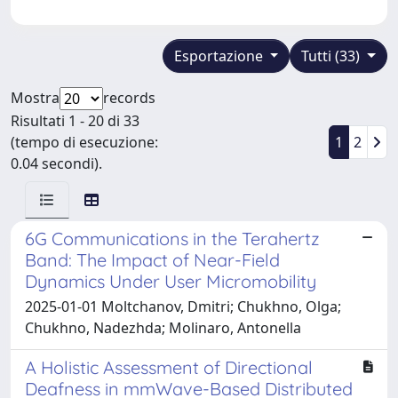
Esportazione
Tutti (33)
Mostra
records
Risultati 1 - 20 di 33
(tempo di esecuzione:
1
2
0.04 secondi).
6G Communications in the Terahertz
Band: The Impact of Near-Field
Dynamics Under User Micromobility
2025-01-01 Moltchanov, Dmitri; Chukhno, Olga;
Chukhno, Nadezhda; Molinaro, Antonella
A Holistic Assessment of Directional
Deafness in mmWave-Based Distributed