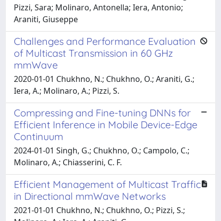
Pizzi, Sara; Molinaro, Antonella; Iera, Antonio;
Araniti, Giuseppe
Challenges and Performance Evaluation
of Multicast Transmission in 60 GHz
mmWave
2020-01-01 Chukhno, N.; Chukhno, O.; Araniti, G.;
Iera, A.; Molinaro, A.; Pizzi, S.
Compressing and Fine-tuning DNNs for
Efficient Inference in Mobile Device-Edge
Continuum
2024-01-01 Singh, G.; Chukhno, O.; Campolo, C.;
Molinaro, A.; Chiasserini, C. F.
Efficient Management of Multicast Traffic
in Directional mmWave Networks
2021-01-01 Chukhno, N.; Chukhno, O.; Pizzi, S.;