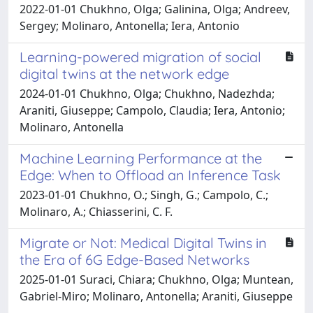
2022-01-01 Chukhno, Olga; Galinina, Olga; Andreev,
Sergey; Molinaro, Antonella; Iera, Antonio
Learning-powered migration of social
digital twins at the network edge
2024-01-01 Chukhno, Olga; Chukhno, Nadezhda;
Araniti, Giuseppe; Campolo, Claudia; Iera, Antonio;
Molinaro, Antonella
Machine Learning Performance at the
Edge: When to Offload an Inference Task
2023-01-01 Chukhno, O.; Singh, G.; Campolo, C.;
Molinaro, A.; Chiasserini, C. F.
Migrate or Not: Medical Digital Twins in
the Era of 6G Edge-Based Networks
2025-01-01 Suraci, Chiara; Chukhno, Olga; Muntean,
Gabriel-Miro; Molinaro, Antonella; Araniti, Giuseppe