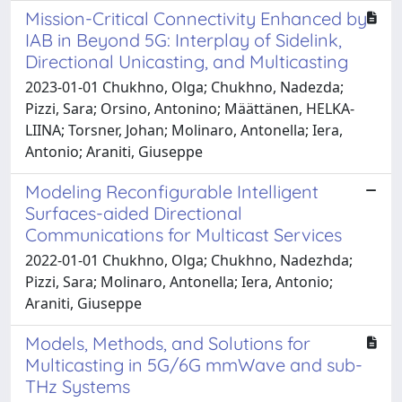
Mission-Critical Connectivity Enhanced by
IAB in Beyond 5G: Interplay of Sidelink,
Directional Unicasting, and Multicasting
2023-01-01 Chukhno, Olga; Chukhno, Nadezda;
Pizzi, Sara; Orsino, Antonino; Määttänen, HELKA-
LIINA; Torsner, Johan; Molinaro, Antonella; Iera,
Antonio; Araniti, Giuseppe
Modeling Reconfigurable Intelligent
Surfaces-aided Directional
Communications for Multicast Services
2022-01-01 Chukhno, Olga; Chukhno, Nadezhda;
Pizzi, Sara; Molinaro, Antonella; Iera, Antonio;
Araniti, Giuseppe
Models, Methods, and Solutions for
Multicasting in 5G/6G mmWave and sub-
THz Systems