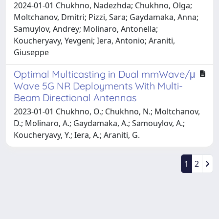
2024-01-01 Chukhno, Nadezhda; Chukhno, Olga;
Moltchanov, Dmitri; Pizzi, Sara; Gaydamaka, Anna;
Samuylov, Andrey; Molinaro, Antonella;
Koucheryavy, Yevgeni; Iera, Antonio; Araniti,
Giuseppe
Optimal Multicasting in Dual mmWave/μ
Wave 5G NR Deployments With Multi-
Beam Directional Antennas
2023-01-01 Chukhno, O.; Chukhno, N.; Moltchanov,
D.; Molinaro, A.; Gaydamaka, A.; Samouylov, A.;
Koucheryavy, Y.; Iera, A.; Araniti, G.
1
2