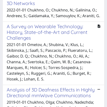
3D Networks
2022-01-01 Chukhno, O.; Chukhno, N.; Galinina, O.;
Andreev, S.; Gaidamaka, Y.; Samouylov, K.; Araniti, G.
A Survey on Wearable Technology:
History, State-of-the-Art and Current
Challenges
2021-01-01 Ometov, A.; Shubina, V.; Klus, L.;
Skibinska, J.; Saafi, S.; Pascacio, P.; Flueratoru, L.;
Gaibor, D. Q.; Chukhno, N.; Chukhno, O.; Ali, A.;
Channa, A.; Svertoka, E.; Qaim, W. B.; Casanova-
Marques, R.; Holcer, S.; Torres-Sospedra, J.;
Casteleyn, S.; Ruggeri, G.; Araniti, G.; Burget, R.;
Hosek, J.; Lohan, E. S.
Analysis of 3D Deafness Effects in Highly
Directional mmWave Communications
2019-01-01 Chukhno, Olga; Chukhno, Nadezhda;