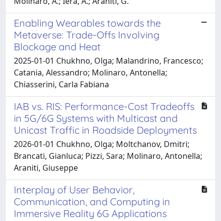
Molinaro, A.; Iera, A.; Araniti, G.
Enabling Wearables towards the
Metaverse: Trade-Offs Involving
Blockage and Heat
2025-01-01 Chukhno, Olga; Malandrino, Francesco;
Catania, Alessandro; Molinaro, Antonella;
Chiasserini, Carla Fabiana
IAB vs. RIS: Performance-Cost Tradeoffs
in 5G/6G Systems with Multicast and
Unicast Traffic in Roadside Deployments
2026-01-01 Chukhno, Olga; Moltchanov, Dmitri;
Brancati, Gianluca; Pizzi, Sara; Molinaro, Antonella;
Araniti, Giuseppe
Interplay of User Behavior,
Communication, and Computing in
Immersive Reality 6G Applications