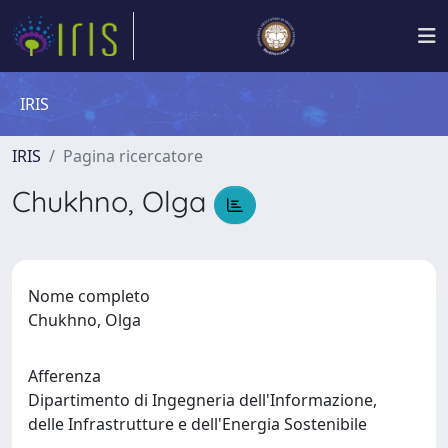
IRIS
IRIS
Pagina ricercatore
Chukhno, Olga
Nome completo
Chukhno, Olga
Afferenza
Dipartimento di Ingegneria dell'Informazione,
delle Infrastrutture e dell'Energia Sostenibile