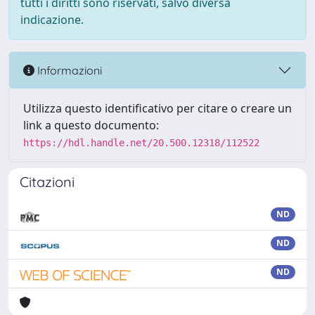
tutti i diritti sono riservati, salvo diversa
indicazione.
Informazioni
Utilizza questo identificativo per citare o creare un
link a questo documento:
https://hdl.handle.net/20.500.12318/112522
Citazioni
ND
ND
ND