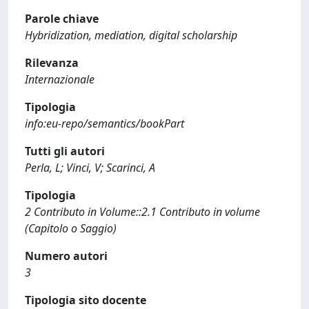
Parole chiave
Hybridization, mediation, digital scholarship
Rilevanza
Internazionale
Tipologia
info:eu-repo/semantics/bookPart
Tutti gli autori
Perla, L; Vinci, V; Scarinci, A
Tipologia
2 Contributo in Volume::2.1 Contributo in volume
(Capitolo o Saggio)
Numero autori
3
Tipologia sito docente