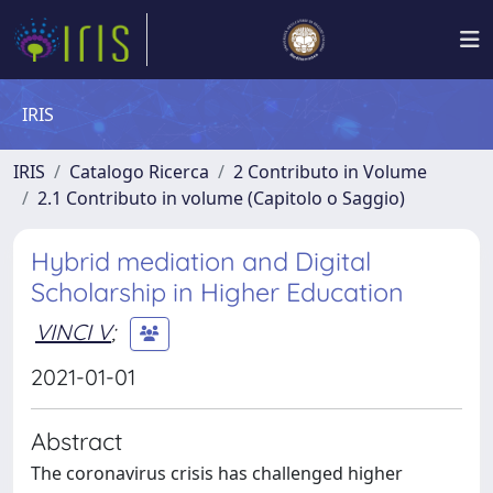
IRIS
IRIS
Catalogo Ricerca
2 Contributo in Volume
2.1 Contributo in volume (Capitolo o Saggio)
Hybrid mediation and Digital
Scholarship in Higher Education
VINCI V
;
2021-01-01
Abstract
The coronavirus crisis has challenged higher