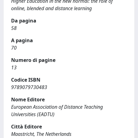
Higher Education in the new normal: the role of
online, blended and distance learning
Da pagina
58
A pagina
70
Numero di pagine
13
Codice ISBN
9789079730483
Nome Editore
European Association of Distance Teaching
Universities (EADTU)
Città Editore
Maastricht, The Netherlands