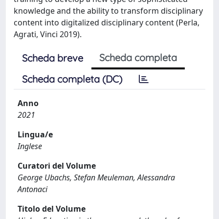
knowledge and the ability to transform disciplinary
content into digitalized disciplinary content (Perla,
Agrati, Vinci 2019).
Scheda completa
Scheda breve
Scheda completa (DC)
Anno
2021
Lingua/e
Inglese
Curatori del Volume
George Ubachs, Stefan Meuleman, Alessandra
Antonaci
Titolo del Volume