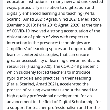
education institutions in many new and unexpected
ways, particularly in relation to digitization and
digitally enhanced learning and teaching (Perla,
Scarinci, Amati 2021; Agrati, Vinci 2021). Mediation
(Damiano 2013; Perla 2016; Agrati 2020) at the time
of COVID-19 involved a strong accentuation of the
dislocation of points of view with respect to
interaction in the presence: technologies are
‘amplifiers’ of learning spaces and opportunities for
learner-centered strategies, that can ensure
greater accessibility of learning environments and
resources (Huang 2020). The COVID-19 pandemic,
which suddenly forced teachers to introduce
hybrid models and practices in their teaching
(Perla, Scarinci, Amati 2021), accelerated the
process of raising awareness about the need for
high quality professional development, for an
advancement in the field of Digital Scholarship, for
a support for teacher professionalism and for the