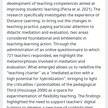
development of teaching competences aimed at
improving students’ learning (Perla et al. 2021). The
research specifically investigates the experience of
Distance Learning, to bring out the changes in
teaching practice, paying particular attention to
didactic mediation and evaluation, two areas
considered foundational and emblematic in
teaching-learning action. Through the
administration of an online questionnaire to which
721 teachers responded, we highlight the
metamorphoses involved in mediation and
evaluation. What emerged allows us to redefine the
"teaching charter" as a "mediated action with a
high potential for hybridization", bringing to light
the criticalities / potentialities of the pedagogical
Third (Houssaye 2000) as a space for
experimentation of flexibility teaching. The findings
highlighted the need to support teachers' digital
training to develop a new type of sophisticated