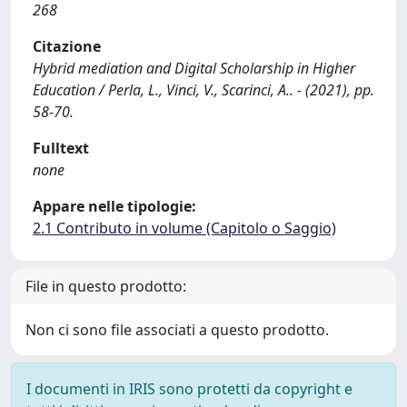
268
Citazione
Hybrid mediation and Digital Scholarship in Higher
Education / Perla, L., Vinci, V., Scarinci, A.. - (2021), pp.
58-70.
Fulltext
none
Appare nelle tipologie:
2.1 Contributo in volume (Capitolo o Saggio)
File in questo prodotto:
Non ci sono file associati a questo prodotto.
I documenti in IRIS sono protetti da copyright e