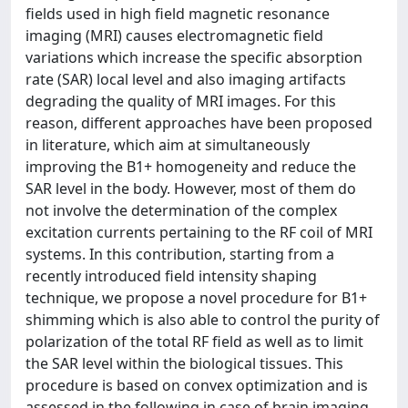
fields used in high field magnetic resonance
imaging (MRI) causes electromagnetic field
variations which increase the specific absorption
rate (SAR) local level and also imaging artifacts
degrading the quality of MRI images. For this
reason, different approaches have been proposed
in literature, which aim at simultaneously
improving the B1+ homogeneity and reduce the
SAR level in the body. However, most of them do
not involve the determination of the complex
excitation currents pertaining to the RF coil of MRI
systems. In this contribution, starting from a
recently introduced field intensity shaping
technique, we propose a novel procedure for B1+
shimming which is also able to control the purity of
polarization of the total RF field as well as to limit
the SAR level within the biological tissues. This
procedure is based on convex optimization and is
assessed in the following in case of brain imaging.