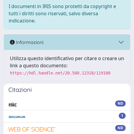
I documenti in IRIS sono protetti da copyright e
tutti i diritti sono riservati, salvo diversa
indicazione.
Informazioni
Utilizza questo identificativo per citare o creare un
link a questo documento:
https://hdl.handle.net/20.500.12318/119100
Citazioni
ND
1
ND