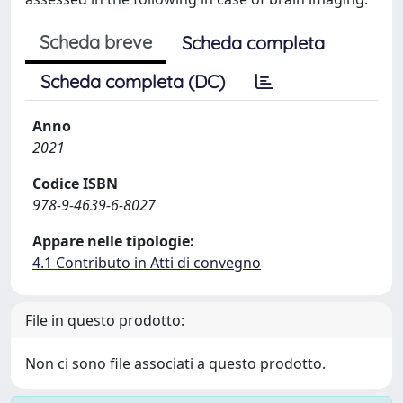
Scheda breve
Scheda completa
Scheda completa (DC)
Anno
2021
Codice ISBN
978-9-4639-6-8027
Appare nelle tipologie:
4.1 Contributo in Atti di convegno
File in questo prodotto:
Non ci sono file associati a questo prodotto.