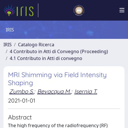
IRIS
IRIS
Catalogo Ricerca
4 Contributo in Atti di Convegno (Proceeding)
4.1 Contributo in Atti di convegno
MRI Shimming via Field Intensity
Shaping
Zumbo S.
;
Bevacqua M.
;
Isernia T.
2021-01-01
Abstract
The high frequency of the radiofrequency (RF)