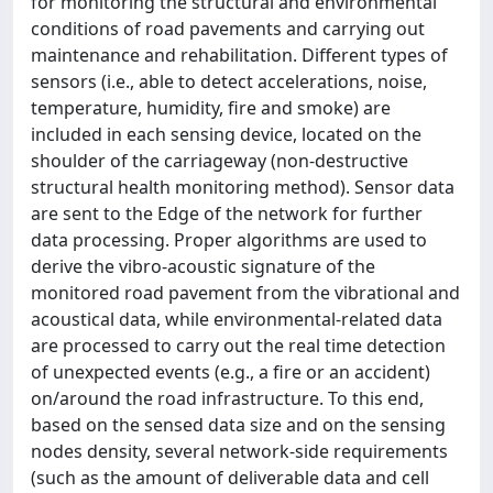
for monitoring the structural and environmental
conditions of road pavements and carrying out
maintenance and rehabilitation. Different types of
sensors (i.e., able to detect accelerations, noise,
temperature, humidity, fire and smoke) are
included in each sensing device, located on the
shoulder of the carriageway (non-destructive
structural health monitoring method). Sensor data
are sent to the Edge of the network for further
data processing. Proper algorithms are used to
derive the vibro-acoustic signature of the
monitored road pavement from the vibrational and
acoustical data, while environmental-related data
are processed to carry out the real time detection
of unexpected events (e.g., a fire or an accident)
on/around the road infrastructure. To this end,
based on the sensed data size and on the sensing
nodes density, several network-side requirements
(such as the amount of deliverable data and cell