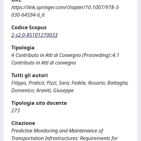
https://link.springer.com/chapter/10.1007/978-3-
030-64594-6_6
Codice Scopus
2-s2.0-85101270033
Tipologia
4 Contributo in Atti di Convegno (Proceeding)::4.1
Contributo in Atti di convegno
Tutti gli autori
Filippo, Praticò; Pizzi, Sara; Fedele, Rosario; Battaglia,
Domenico; Araniti, Giuseppe
Tipologia sito docente
273
Citazione
Predictive Monitoring and Maintenance of
Transportation Infrastructures: Requirements for