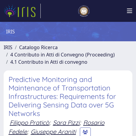
IRIS
IRIS
Catalogo Ricerca
4 Contributo in Atti di Convegno (Proceeding)
4.1 Contributo in Atti di convegno
Predictive Monitoring and
Maintenance of Transportation
Infrastructures: Requirements for
Delivering Sensing Data over 5G
Networks
Filippo Praticò
;
Sara Pizzi
;
Rosario
Fedele
;
Giuseppe Araniti