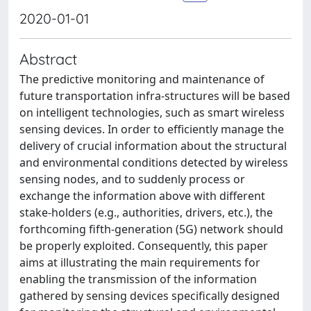
2020-01-01
Abstract
The predictive monitoring and maintenance of
future transportation infra-structures will be based
on intelligent technologies, such as smart wireless
sensing devices. In order to efficiently manage the
delivery of crucial information about the structural
and environmental conditions detected by wireless
sensing nodes, and to suddenly process or
exchange the information above with different
stake-holders (e.g., authorities, drivers, etc.), the
forthcoming fifth-generation (5G) network should
be properly exploited. Consequently, this paper
aims at illustrating the main requirements for
enabling the transmission of the information
gathered by sensing devices specifically designed