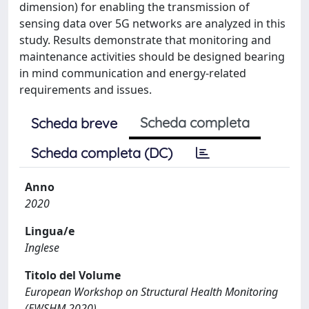
dimension) for enabling the transmission of
sensing data over 5G networks are analyzed in this
study. Results demonstrate that monitoring and
maintenance activities should be designed bearing
in mind communication and energy-related
requirements and issues.
Scheda completa
Scheda breve
Scheda completa (DC)
Anno
2020
Lingua/e
Inglese
Titolo del Volume
European Workshop on Structural Health Monitoring
(EWSHM 2020)