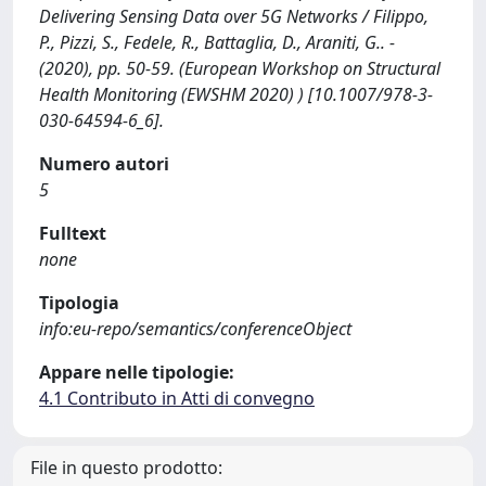
Delivering Sensing Data over 5G Networks / Filippo,
P., Pizzi, S., Fedele, R., Battaglia, D., Araniti, G.. -
(2020), pp. 50-59. (European Workshop on Structural
Health Monitoring (EWSHM 2020) ) [10.1007/978-3-
030-64594-6_6].
Numero autori
5
Fulltext
none
Tipologia
info:eu-repo/semantics/conferenceObject
Appare nelle tipologie:
4.1 Contributo in Atti di convegno
File in questo prodotto: