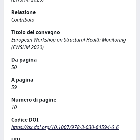
Relazione
Contributo
Titolo del convegno
European Workshop on Structural Health Monitoring
(EWSHM 2020)
Da pagina
50
A pagina
59
Numero di pagine
10
Codice DOI
https://dx.doi.org/10.1007/978-3-030-64594-6_6
URL