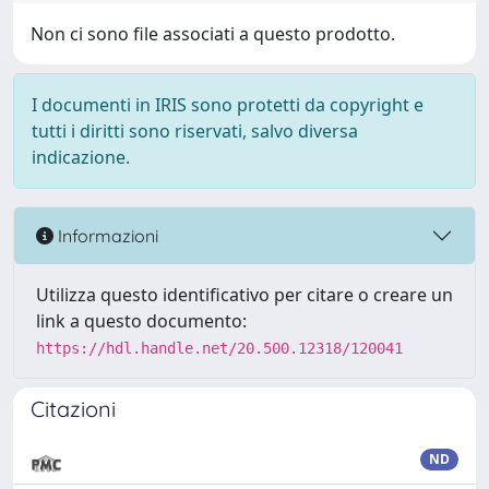
Non ci sono file associati a questo prodotto.
I documenti in IRIS sono protetti da copyright e
tutti i diritti sono riservati, salvo diversa
indicazione.
Informazioni
Utilizza questo identificativo per citare o creare un
link a questo documento:
https://hdl.handle.net/20.500.12318/120041
Citazioni
ND