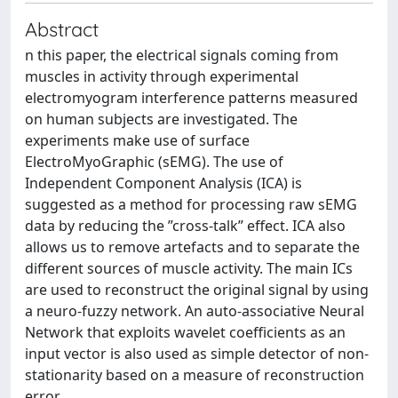
Abstract
n this paper, the electrical signals coming from
muscles in activity through experimental
electromyogram interference patterns measured
on human subjects are investigated. The
experiments make use of surface
ElectroMyoGraphic (sEMG). The use of
Independent Component Analysis (ICA) is
suggested as a method for processing raw sEMG
data by reducing the ”cross-talk” effect. ICA also
allows us to remove artefacts and to separate the
different sources of muscle activity. The main ICs
are used to reconstruct the original signal by using
a neuro-fuzzy network. An auto-associative Neural
Network that exploits wavelet coefficients as an
input vector is also used as simple detector of non-
stationarity based on a measure of reconstruction
error.