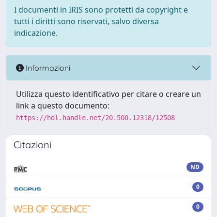
I documenti in IRIS sono protetti da copyright e
tutti i diritti sono riservati, salvo diversa
indicazione.
Informazioni
Utilizza questo identificativo per citare o creare un
link a questo documento:
https://hdl.handle.net/20.500.12318/12508
Citazioni
ND
0
0