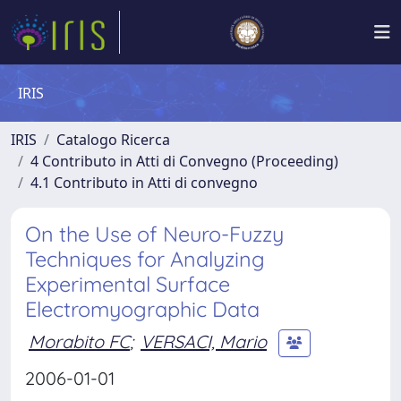
IRIS
IRIS
Catalogo Ricerca
4 Contributo in Atti di Convegno (Proceeding)
4.1 Contributo in Atti di convegno
On the Use of Neuro-Fuzzy
Techniques for Analyzing
Experimental Surface
Electromyographic Data
Morabito FC
;
VERSACI, Mario
2006-01-01