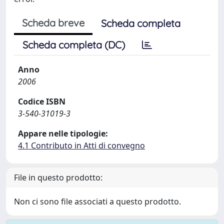
Scheda breve
Scheda completa
Scheda completa (DC)
Anno
2006
Codice ISBN
3-540-31019-3
Appare nelle tipologie:
4.1 Contributo in Atti di convegno
File in questo prodotto:
Non ci sono file associati a questo prodotto.