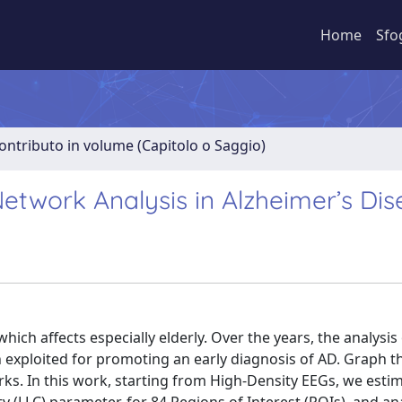
Home
Sfo
ontributo in volume (Capitolo o Saggio)
etwork Analysis in Alzheimer’s Di
hich affects especially elderly. Over the years, the analysis
n exploited for promoting an early diagnosis of AD. Graph t
rks. In this work, starting from High-Density EEGs, we esti