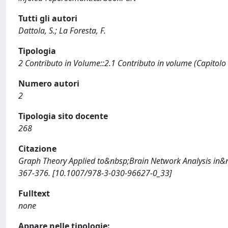
Tutti gli autori
Dattola, S.; La Foresta, F.
Tipologia
2 Contributo in Volume::2.1 Contributo in volume (Capitolo
Numero autori
2
Tipologia sito docente
268
Citazione
Graph Theory Applied to&nbsp;Brain Network Analysis in&nbs
367-376. [10.1007/978-3-030-96627-0_33]
Fulltext
none
Appare nelle tipologie: