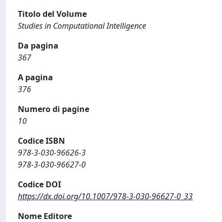
Titolo del Volume
Studies in Computational Intelligence
Da pagina
367
A pagina
376
Numero di pagine
10
Codice ISBN
978-3-030-96626-3
978-3-030-96627-0
Codice DOI
https://dx.doi.org/10.1007/978-3-030-96627-0_33
Nome Editore