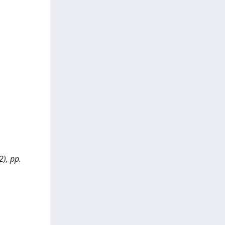
2), pp.