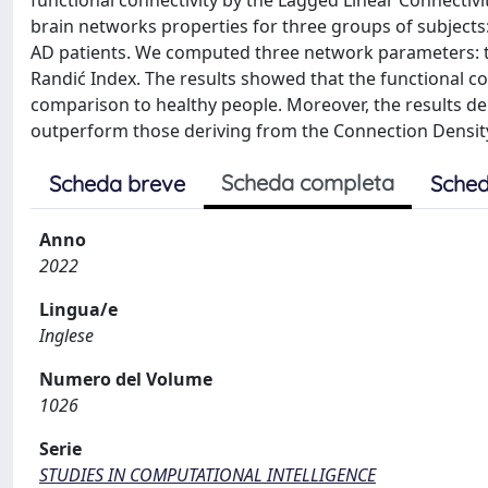
functional connectivity by the Lagged Linear Connectivit
brain networks properties for three groups of subjects:
AD patients. We computed three network parameters: the
Randić Index. The results showed that the functional co
comparison to healthy people. Moreover, the results d
outperform those deriving from the Connection Density
Scheda completa
Scheda breve
Sched
Anno
2022
Lingua/e
Inglese
Numero del Volume
1026
Serie
STUDIES IN COMPUTATIONAL INTELLIGENCE