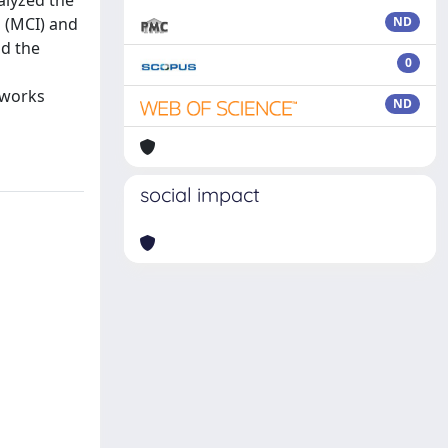
alyzed the
s (MCI) and
ND
nd the
0
tworks
ND
social impact