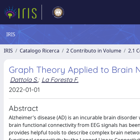
IRIS
IRIS
Catalogo Ricerca
2 Contributo in Volume
2.1 C
Graph Theory Applied to Brain N
Dattola S.
;
La Foresta F.
2022-01-01
Abstract
Alzheimer’s disease (AD) is an incurable brain disorder w
brain functional connectivity from EEG signals has bee
provides helpful tools to describe complex brain netwo