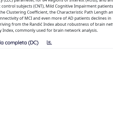
y (LLC) parameter, for 84 Regions of Interest (ROIs), and an
 control subjects (CNT), Mild Cognitive Impairment patient
 Clustering Coefficient, the Characteristic Path Length a
nnectivity of MCI and even more of AD patients declines in
eriving from the Randić Index about robustness of brain ne
 Index, commonly used for brain network analysis.
a completa (DC)