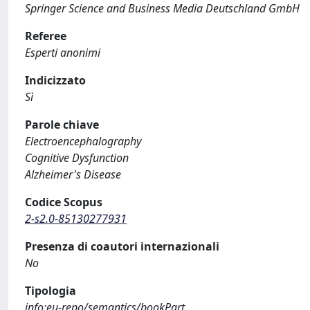
Springer Science and Business Media Deutschland GmbH
Referee
Esperti anonimi
Indicizzato
Sì
Parole chiave
Electroencephalography
Cognitive Dysfunction
Alzheimer's Disease
Codice Scopus
2-s2.0-85130277931
Presenza di coautori internazionali
No
Tipologia
info:eu-repo/semantics/bookPart