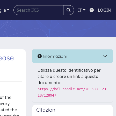
glia
IT
LOGIN
sease
Informazioni
Utilizza questo identificativo per
citare o creare un link a questo
documento:
https://hdl.handle.net/20.500.123
18/128947
 of the
heory
Citazioni
mated the