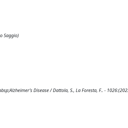
 o Saggio)
p;Alzheimer’s Disease / Dattola, S., La Foresta, F.. - 1026:(202