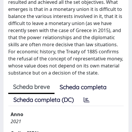
resulted and achieved all the set objectives. What
emerges is that in a monetary union it is difficult to
balance the various interests involved in it, that it is
difficult to leave a monetary union (as we have
recently seen with the case of Greece in 2015), and
that the power relationships and the diplomatic
skills are often more decisive than law situations.
For economic history, the Treaty of 1885 confirms
the refusal of the concept of representative money,
whose value does not depend on its own material
substance but on a decision of the state.
Scheda breve
Scheda completa
Scheda completa (DC)
Anno
2021