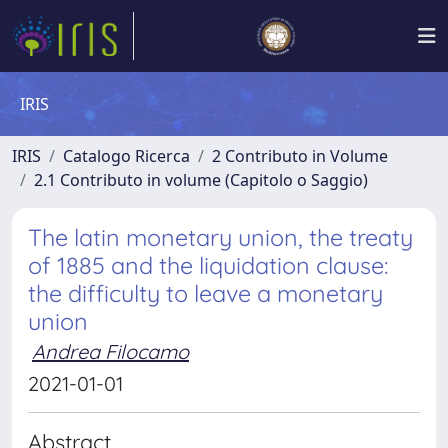
IRIS
IRIS
Catalogo Ricerca
2 Contributo in Volume
2.1 Contributo in volume (Capitolo o Saggio)
The latin monetary union, the treaty
of 1885 and the liquidation clause:
the difficulty to leave a monetary
union
Andrea Filocamo
2021-01-01
Abstract