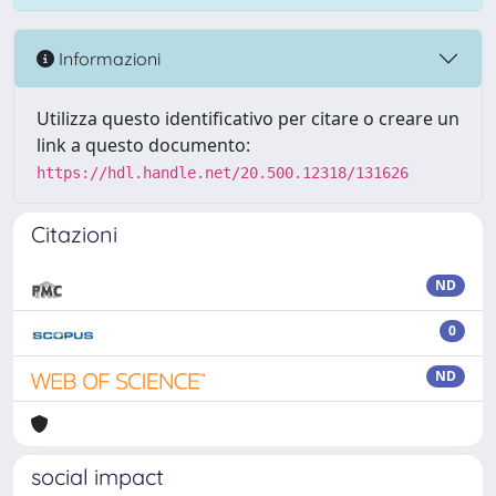
Informazioni
Utilizza questo identificativo per citare o creare un
link a questo documento:
https://hdl.handle.net/20.500.12318/131626
Citazioni
ND
0
ND
social impact