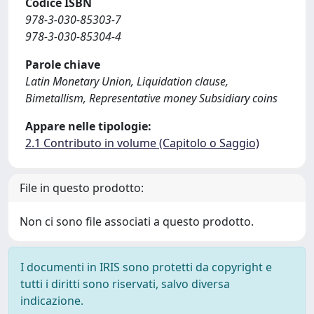
Codice ISBN
978-3-030-85303-7
978-3-030-85304-4
Parole chiave
Latin Monetary Union, Liquidation clause,
Bimetallism, Representative money Subsidiary coins
Appare nelle tipologie:
2.1 Contributo in volume (Capitolo o Saggio)
File in questo prodotto:
Non ci sono file associati a questo prodotto.
I documenti in IRIS sono protetti da copyright e
tutti i diritti sono riservati, salvo diversa
indicazione.