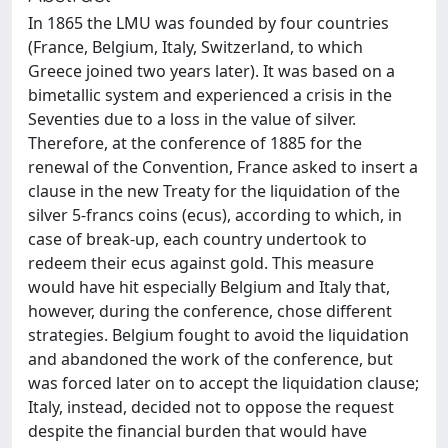
In 1865 the LMU was founded by four countries
(France, Belgium, Italy, Switzerland, to which
Greece joined two years later). It was based on a
bimetallic system and experienced a crisis in the
Seventies due to a loss in the value of silver.
Therefore, at the conference of 1885 for the
renewal of the Convention, France asked to insert a
clause in the new Treaty for the liquidation of the
silver 5-francs coins (ecus), according to which, in
case of break-up, each country undertook to
redeem their ecus against gold. This measure
would have hit especially Belgium and Italy that,
however, during the conference, chose different
strategies. Belgium fought to avoid the liquidation
and abandoned the work of the conference, but
was forced later on to accept the liquidation clause;
Italy, instead, decided not to oppose the request
despite the financial burden that would have