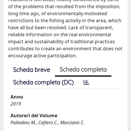
of the problems that resulted from the imposition,
long time ago, of environmentally-motivated
restrictions to the fishing activity in the area, which
have all but been resolved. Lack of transparent,
reliable information on the real environmental
impact and sustainability of traditional practices
contributes to create an environment that does not
encourage active participation.
Scheda completa
Scheda breve
Scheda completa (DC)
Anno
2019
Autore/i del Volume
Palladino M., Cafiero C., Marcianò C.