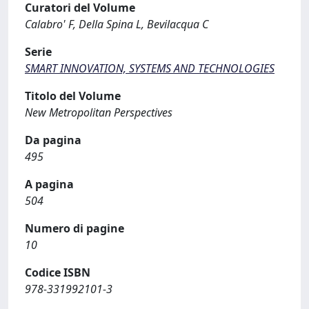
Curatori del Volume
Calabro' F, Della Spina L, Bevilacqua C
Serie
SMART INNOVATION, SYSTEMS AND TECHNOLOGIES
Titolo del Volume
New Metropolitan Perspectives
Da pagina
495
A pagina
504
Numero di pagine
10
Codice ISBN
978-331992101-3