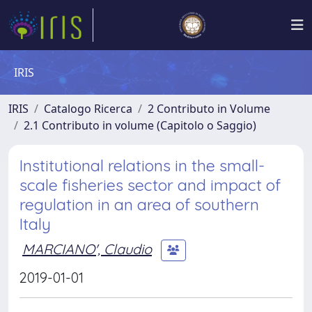
IRIS
IRIS
Catalogo Ricerca
2 Contributo in Volume
2.1 Contributo in volume (Capitolo o Saggio)
Institutional relations in the small-
scale fisheries sector and impact of
regulation in an area of southern
Italy
MARCIANO', Claudio
2019-01-01