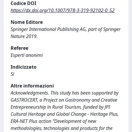
Codice DOI
https://dx.doi.org/10.1007/978-3-319-92102-0_52
Nome Editore
Springer International Publishing AG, part of Springer
Nature 2019.
Referee
Esperti anonimi
Indicizzato
Sì
Altre informazioni
Acknowledgments. This study has been supported by
GASTROCERT, a Project on Gastronomy and Creative
Entrepreneurship in Rural Tourism, funded by JPI
Cultural Heritage and Global Change - Heritage Plus,
ERA-NET Plus action “Development of new
methodologies, technologies and products for the