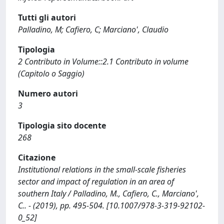
Tutti gli autori
Palladino, M; Cafiero, C; Marciano', Claudio
Tipologia
2 Contributo in Volume::2.1 Contributo in volume
(Capitolo o Saggio)
Numero autori
3
Tipologia sito docente
268
Citazione
Institutional relations in the small-scale fisheries
sector and impact of regulation in an area of
southern Italy / Palladino, M., Cafiero, C., Marciano',
C.. - (2019), pp. 495-504. [10.1007/978-3-319-92102-
0_52]