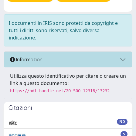
I documenti in IRIS sono protetti da copyright e
tutti i diritti sono riservati, salvo diversa
indicazione.
Informazioni
Utilizza questo identificativo per citare o creare un
link a questo documento:
https://hdl.handle.net/20.500.12318/13232
Citazioni
ND
5