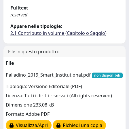
Fulltext
reserved
Appare nelle tipologie:
2.1 Contributo in volume (Capitolo o Saggio)
File in questo prodotto:
File
Palladino_2019_Smart_Institutional.pdf
non disponibili
Tipologia: Versione Editoriale (PDF)
Licenza: Tutti i diritti riservati (All rights reserved)
Dimensione 233.08 kB
Formato Adobe PDF
Visualizza/Apri
Richiedi una copia