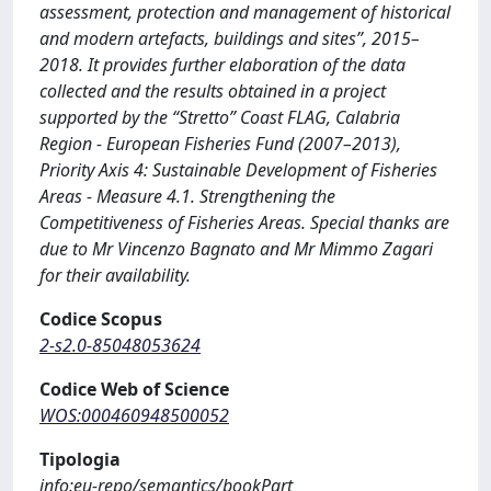
assessment, protection and management of historical
and modern artefacts, buildings and sites”, 2015–
2018. It provides further elaboration of the data
collected and the results obtained in a project
supported by the “Stretto” Coast FLAG, Calabria
Region - European Fisheries Fund (2007–2013),
Priority Axis 4: Sustainable Development of Fisheries
Areas - Measure 4.1. Strengthening the
Competitiveness of Fisheries Areas. Special thanks are
due to Mr Vincenzo Bagnato and Mr Mimmo Zagari
for their availability.
Codice Scopus
2-s2.0-85048053624
Codice Web of Science
WOS:000460948500052
Tipologia
info:eu-repo/semantics/bookPart