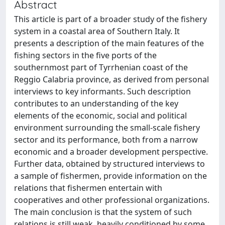
Abstract
This article is part of a broader study of the fishery
system in a coastal area of Southern Italy. It
presents a description of the main features of the
fishing sectors in the five ports of the
southernmost part of Tyrrhenian coast of the
Reggio Calabria province, as derived from personal
interviews to key informants. Such description
contributes to an understanding of the key
elements of the economic, social and political
environment surrounding the small-scale fishery
sector and its performance, both from a narrow
economic and a broader development perspective.
Further data, obtained by structured interviews to
a sample of fishermen, provide information on the
relations that fishermen entertain with
cooperatives and other professional organizations.
The main conclusion is that the system of such
relations is still weak, heavily conditioned by some