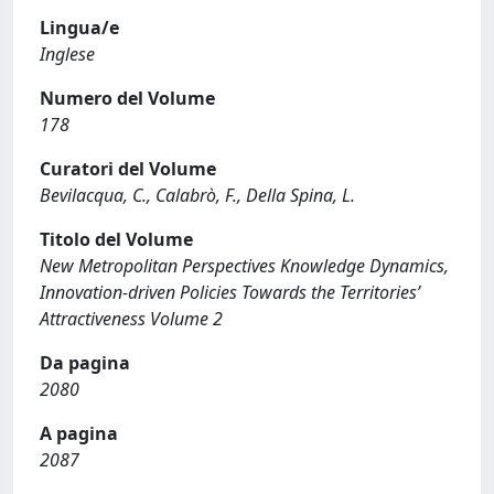
Lingua/e
Inglese
Numero del Volume
178
Curatori del Volume
Bevilacqua, C., Calabrò, F., Della Spina, L.
Titolo del Volume
New Metropolitan Perspectives Knowledge Dynamics,
Innovation-driven Policies Towards the Territories’
Attractiveness Volume 2
Da pagina
2080
A pagina
2087