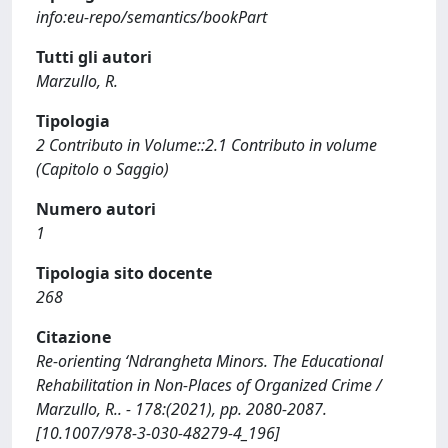
info:eu-repo/semantics/bookPart
Tutti gli autori
Marzullo, R.
Tipologia
2 Contributo in Volume::2.1 Contributo in volume
(Capitolo o Saggio)
Numero autori
1
Tipologia sito docente
268
Citazione
Re-orienting ‘Ndrangheta Minors. The Educational
Rehabilitation in Non-Places of Organized Crime /
Marzullo, R.. - 178:(2021), pp. 2080-2087.
[10.1007/978-3-030-48279-4_196]