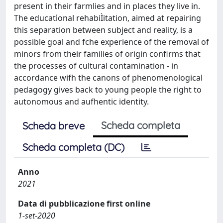
present in their farmlies and in places they live in.
The educatìonal rehabiÌitation, aimed at repairing
this separation between subject and reality, is a
possible goal and fche experience of the removal of
minors from their families of origin confirms that
the processes of cultural contamination - in
accordance wifh the canons of phenomenological
pedagogy gives back to young people the right to
autonomous and aufhentic identity.
Scheda completa
Scheda breve
Scheda completa (DC)
Anno
2021
Data di pubblicazione first online
1-set-2020