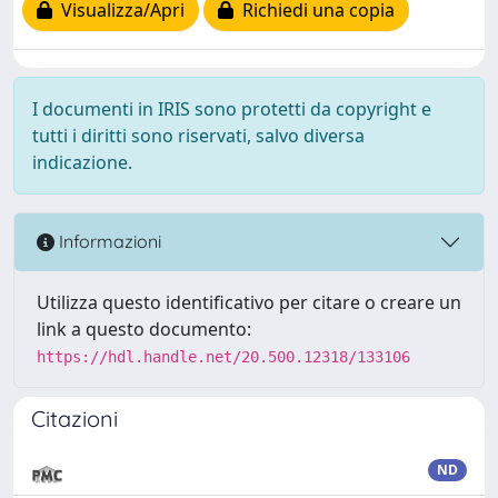
Visualizza/Apri
Richiedi una copia
I documenti in IRIS sono protetti da copyright e
tutti i diritti sono riservati, salvo diversa
indicazione.
Informazioni
Utilizza questo identificativo per citare o creare un
link a questo documento:
https://hdl.handle.net/20.500.12318/133106
Citazioni
ND