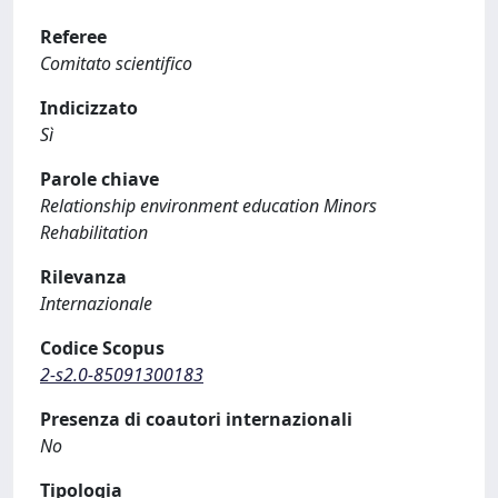
Referee
Comitato scientifico
Indicizzato
Sì
Parole chiave
Relationship environment education Minors
Rehabilitation
Rilevanza
Internazionale
Codice Scopus
2-s2.0-85091300183
Presenza di coautori internazionali
No
Tipologia