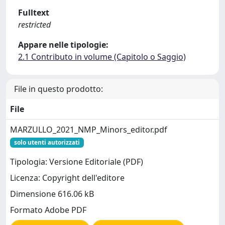
Fulltext
restricted
Appare nelle tipologie:
2.1 Contributo in volume (Capitolo o Saggio)
File in questo prodotto:
File
MARZULLO_2021_NMP_Minors_editor.pdf
solo utenti autorizzati
Tipologia: Versione Editoriale (PDF)
Licenza: Copyright dell'editore
Dimensione 616.06 kB
Formato Adobe PDF