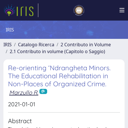
IRIS
IRIS
Catalogo Ricerca
2 Contributo in Volume
2.1 Contributo in volume (Capitolo o Saggio)
Re-orienting ‘Ndrangheta Minors.
The Educational Rehabilitation in
Non-Places of Organized Crime.
Marzullo R.
2021-01-01
Abstract