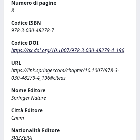
Numero di pagine
8
Codice ISBN
978-3-030-48278-7
Codice DOI
https://dx.doi.org/10.1007/978-3-030-48279-4_196
URL
https://link.springer.com/chapter/10.1007/978-3-
030-48279-4_196#citeas
Nome Editore
Springer Nature
Città Editore
Cham
Nazionalità Editore
SVIZZERA