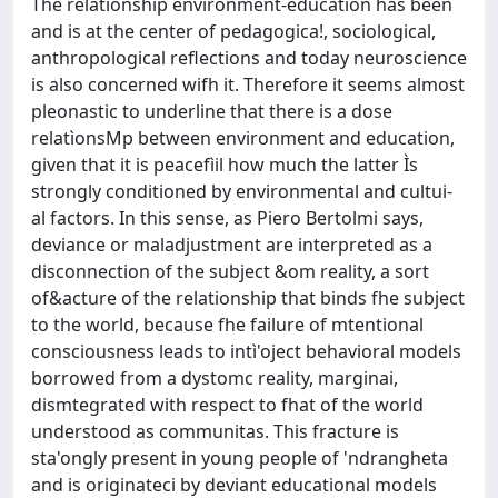
The relationship environment-education has been
and is at the center of pedagogica!, sociological,
anthropological reflections and today neuroscience
is also concerned wifh it. Therefore it seems almost
pleonastic to underline that there is a dose
relatìonsMp between environment and education,
given that it is peacefìil how much the latter Ìs
strongly conditioned by environmental and cultui-
al factors. In this sense, as Piero Bertolmi says,
deviance or maladjustment are interpreted as a
disconnection of the subject &om reality, a sort
of&acture of the relationship that binds fhe subject
to the world, because fhe failure of mtentional
consciousness leads to intì'oject behavioral models
borrowed from a dystomc reality, marginai,
dismtegrated with respect to fhat of the world
understood as communitas. This fracture is
sta'ongly present in young people of 'ndrangheta
and is originateci by deviant educational models