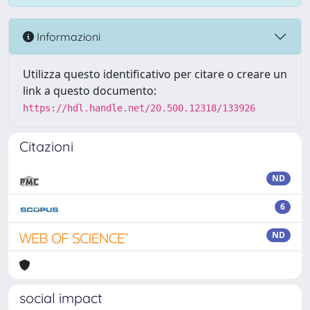
Informazioni
Utilizza questo identificativo per citare o creare un
link a questo documento:
https://hdl.handle.net/20.500.12318/133926
Citazioni
ND
6
ND
social impact