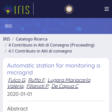
IRIS
IRIS
Catalogo Ricerca
4 Contributo in Atti di Convegno (Proceeding)
4.1 Contributo in Atti di convegno
Automatic station for monitoring a
microgrid
Fulco G
;
Ruffa F
;
Lugara Mariacarla
Valeria
;
Filianoti P
;
De Capua C
2020-01-01
Abstract