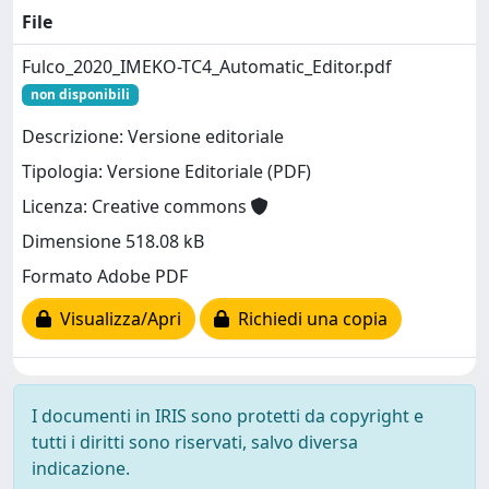
File
Fulco_2020_IMEKO-TC4_Automatic_Editor.pdf
non disponibili
Descrizione: Versione editoriale
Tipologia: Versione Editoriale (PDF)
Licenza: Creative commons
Dimensione 518.08 kB
Formato Adobe PDF
Visualizza/Apri
Richiedi una copia
I documenti in IRIS sono protetti da copyright e
tutti i diritti sono riservati, salvo diversa
indicazione.