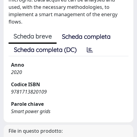
used, with the necessary methodologies, to
implement a smart management of the energy
flows.
Scheda breve
Scheda completa
Scheda completa (DC)
Anno
2020
Codice ISBN
9781713820109
Parole chiave
Smart power grids
File in questo prodotto: