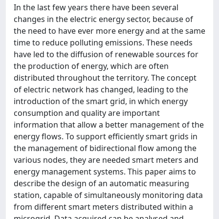
In the last few years there have been several
changes in the electric energy sector, because of
the need to have ever more energy and at the same
time to reduce polluting emissions. These needs
have led to the diffusion of renewable sources for
the production of energy, which are often
distributed throughout the territory. The concept
of electric network has changed, leading to the
introduction of the smart grid, in which energy
consumption and quality are important
information that allow a better management of the
energy flows. To support efficiently smart grids in
the management of bidirectional flow among the
various nodes, they are needed smart meters and
energy management systems. This paper aims to
describe the design of an automatic measuring
station, capable of simultaneously monitoring data
from different smart meters distributed within a
microgrid. Data acquired can be analysed and