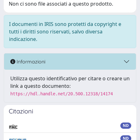
Non ci sono file associati a questo prodotto.
I documenti in IRIS sono protetti da copyright e
tutti i diritti sono riservati, salvo diversa
indicazione.
Informazioni
Utilizza questo identificativo per citare o creare un
link a questo documento:
https://hdl.handle.net/20.500.12318/14174
Citazioni
ND
ND