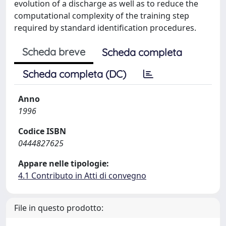
evolution of a discharge as well as to reduce the
computational complexity of the training step
required by standard identification procedures.
Scheda breve
Scheda completa
Scheda completa (DC)
Anno
1996
Codice ISBN
0444827625
Appare nelle tipologie:
4.1 Contributo in Atti di convegno
File in questo prodotto: