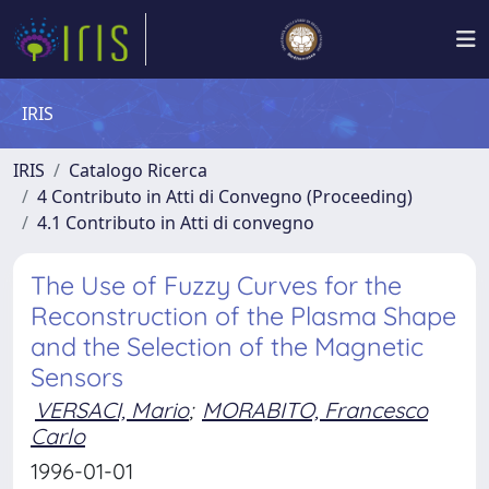
IRIS
IRIS
Catalogo Ricerca
4 Contributo in Atti di Convegno (Proceeding)
4.1 Contributo in Atti di convegno
The Use of Fuzzy Curves for the
Reconstruction of the Plasma Shape
and the Selection of the Magnetic
Sensors
VERSACI, Mario
;
MORABITO, Francesco
Carlo
1996-01-01