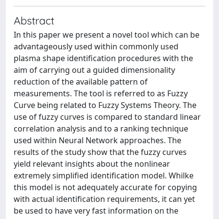
Abstract
In this paper we present a novel tool which can be
advantageously used within commonly used
plasma shape identification procedures with the
aim of carrying out a guided dimensionality
reduction of the available pattern of
measurements. The tool is referred to as Fuzzy
Curve being related to Fuzzy Systems Theory. The
use of fuzzy curves is compared to standard linear
correlation analysis and to a ranking technique
used within Neural Network approaches. The
results of the study show that the fuzzy curves
yield relevant insights about the nonlinear
extremely simplified identification model. Whilke
this model is not adequately accurate for copying
with actual identification requirements, it can yet
be used to have very fast information on the