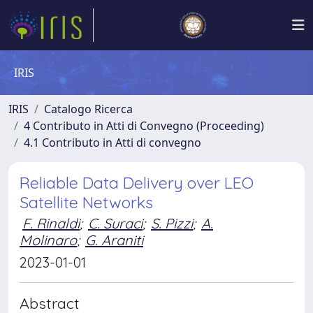
IRIS
IRIS
Catalogo Ricerca
4 Contributo in Atti di Convegno (Proceeding)
4.1 Contributo in Atti di convegno
Reliable Data Delivery over LEO
Satellite Networks
F. Rinaldi
;
C. Suraci
;
S. Pizzi
;
A.
Molinaro
;
G. Araniti
2023-01-01
Abstract