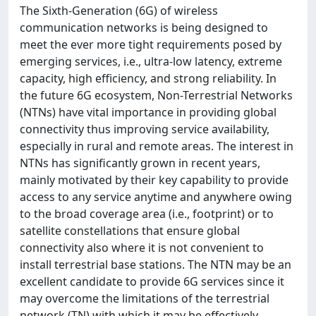
The Sixth-Generation (6G) of wireless
communication networks is being designed to
meet the ever more tight requirements posed by
emerging services, i.e., ultra-low latency, extreme
capacity, high efficiency, and strong reliability. In
the future 6G ecosystem, Non-Terrestrial Networks
(NTNs) have vital importance in providing global
connectivity thus improving service availability,
especially in rural and remote areas. The interest in
NTNs has significantly grown in recent years,
mainly motivated by their key capability to provide
access to any service anytime and anywhere owing
to the broad coverage area (i.e., footprint) or to
satellite constellations that ensure global
connectivity also where it is not convenient to
install terrestrial base stations. The NTN may be an
excellent candidate to provide 6G services since it
may overcome the limitations of the terrestrial
network (TN) with which it may be effectively