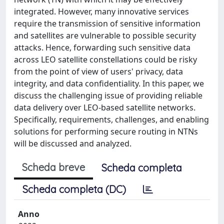
integrated. However, many innovative services
require the transmission of sensitive information
and satellites are vulnerable to possible security
attacks. Hence, forwarding such sensitive data
across LEO satellite constellations could be risky
from the point of view of users' privacy, data
integrity, and data confidentiality. In this paper, we
discuss the challenging issue of providing reliable
data delivery over LEO-based satellite networks.
Specifically, requirements, challenges, and enabling
solutions for performing secure routing in NTNs
will be discussed and analyzed.
Scheda breve
Scheda completa
Scheda completa (DC)
Anno