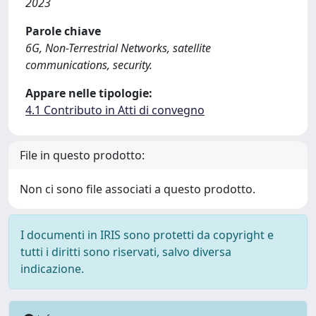
2023
Parole chiave
6G, Non-Terrestrial Networks, satellite
communications, security.
Appare nelle tipologie:
4.1 Contributo in Atti di convegno
File in questo prodotto:
Non ci sono file associati a questo prodotto.
I documenti in IRIS sono protetti da copyright e
tutti i diritti sono riservati, salvo diversa
indicazione.