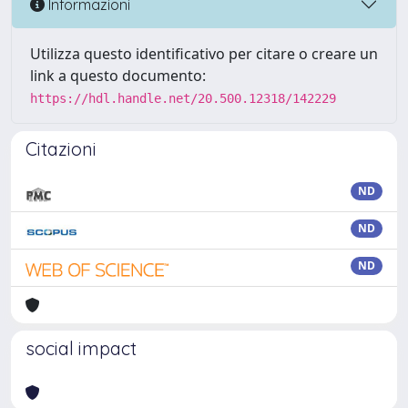
Informazioni
Utilizza questo identificativo per citare o creare un
link a questo documento:
https://hdl.handle.net/20.500.12318/142229
Citazioni
ND
ND
ND
social impact