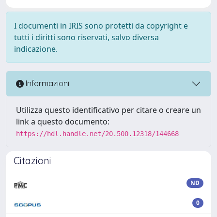
I documenti in IRIS sono protetti da copyright e
tutti i diritti sono riservati, salvo diversa
indicazione.
Informazioni
Utilizza questo identificativo per citare o creare un
link a questo documento:
https://hdl.handle.net/20.500.12318/144668
Citazioni
ND
0