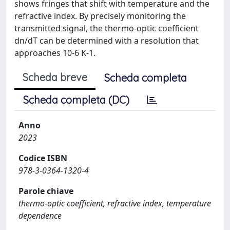
shows fringes that shift with temperature and the
refractive index. By precisely monitoring the
transmitted signal, the thermo-optic coefficient
dn/dT can be determined with a resolution that
approaches 10-6 K-1.
Scheda breve
Scheda completa
Scheda completa (DC)
Anno
2023
Codice ISBN
978-3-0364-1320-4
Parole chiave
thermo-optic coefficient, refractive index, temperature
dependence