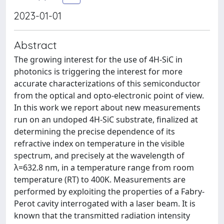
2023-01-01
Abstract
The growing interest for the use of 4H-SiC in
photonics is triggering the interest for more
accurate characterizations of this semiconductor
from the optical and opto-electronic point of view.
In this work we report about new measurements
run on an undoped 4H-SiC substrate, finalized at
determining the precise dependence of its
refractive index on temperature in the visible
spectrum, and precisely at the wavelength of
λ=632.8 nm, in a temperature range from room
temperature (RT) to 400K. Measurements are
performed by exploiting the properties of a Fabry-
Perot cavity interrogated with a laser beam. It is
known that the transmitted radiation intensity