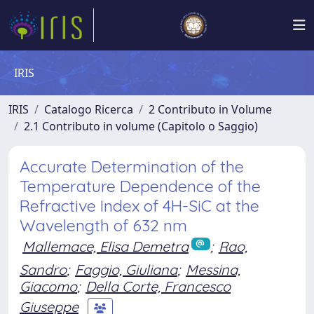
IRIS
IRIS
Catalogo Ricerca
2 Contributo in Volume
2.1 Contributo in volume (Capitolo o Saggio)
Accurate Determination of the
Temperature Dependence of the
Refractive Index of 4H-SiC at the
Wavelength of 632 nm
Mallemace, Elisa Demetra
;
Rao,
Sandro
;
Faggio, Giuliana
;
Messina,
Giacomo
;
Della Corte, Francesco
Giuseppe