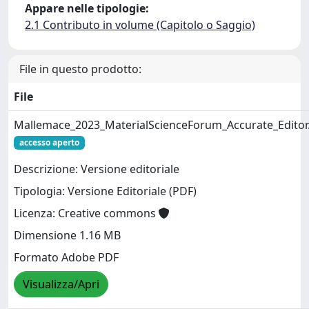
Appare nelle tipologie:
2.1 Contributo in volume (Capitolo o Saggio)
File in questo prodotto:
File
Mallemace_2023_MaterialScienceForum_Accurate_Editor
accesso aperto
Descrizione: Versione editoriale
Tipologia: Versione Editoriale (PDF)
Licenza: Creative commons
Dimensione 1.16 MB
Formato Adobe PDF
Visualizza/Apri