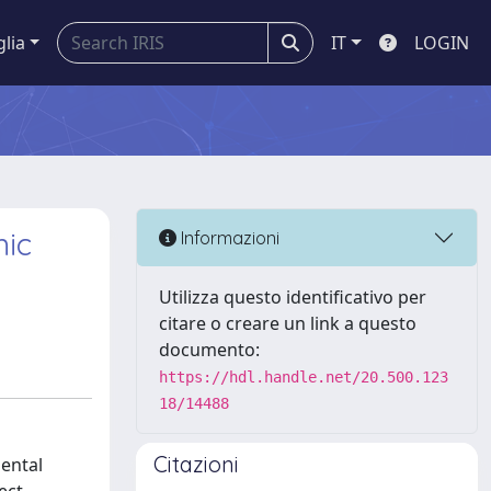
glia
IT
LOGIN
mic
Informazioni
Utilizza questo identificativo per
citare o creare un link a questo
documento:
https://hdl.handle.net/20.500.123
18/14488
Citazioni
mental