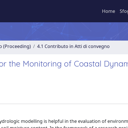
Home
Sfo
no (Proceeding)
4.1 Contributo in Atti di convegno
or the Monitoring of Coastal Dyna
drologic modelling is helpful in the evaluation of environ