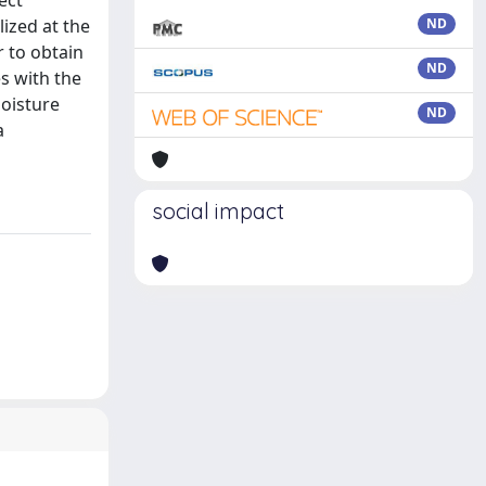
ect
ized at the
ND
 to obtain
ND
s with the
oisture
ND
a
social impact