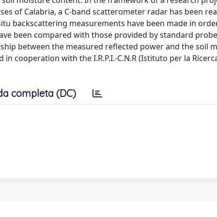
oil moisture content. In the framework of a research proj
es of Calabria, a C-band scatterometer radar has been real
n-situ backscattering measurements have been made in order
 have been compared with those provided by standard probe
nship between the measured reflected power and the soil m
 cooperation with the I.R.P.I.-C.N.R (Istituto per la Ricerc
da completa (DC)