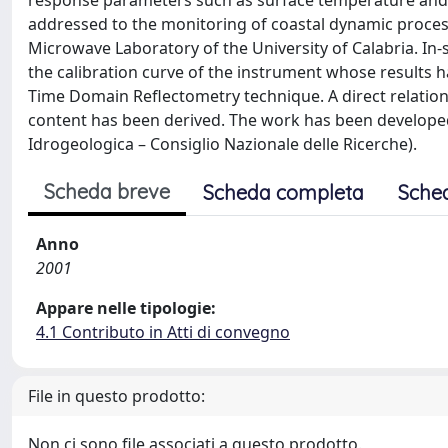
response parameters such as surface temperature and s
addressed to the monitoring of coastal dynamic process
Microwave Laboratory of the University of Calabria. I
the calibration curve of the instrument whose results
Time Domain Reflectometry technique. A direct relatio
content has been derived. The work has been developed in
Idrogeologica – Consiglio Nazionale delle Ricerche).
Scheda breve
Scheda completa
Sche
Anno
2001
Appare nelle tipologie:
4.1 Contributo in Atti di convegno
File in questo prodotto:
Non ci sono file associati a questo prodotto.