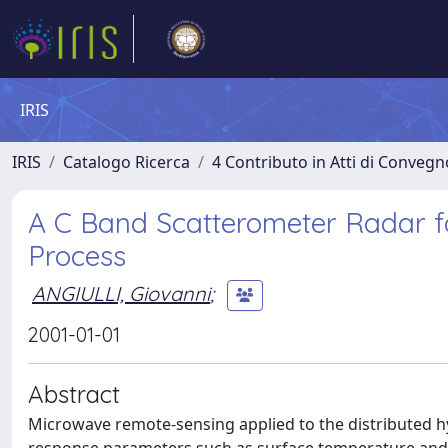
IRIS
IRIS
Catalogo Ricerca
4 Contributo in Atti di Conveg
A C Band Scatterometer Radar f
Process
ANGIULLI, Giovanni
;
2001-01-01
Abstract
Microwave remote-sensing applied to the distributed hy