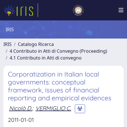
IRIS
IRIS
Catalogo Ricerca
4 Contributo in Atti di Convegno (Proceeding)
4.1 Contributo in Atti di convegno
Corporatization in Italian local
governments: conceptual
framework, issues of financial
reporting and empirical evidences
Nicolò D.
;
VERMIGLIO C.
2011-01-01