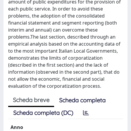
amount of public expenditures for the provision of
each public service. In order to avoid these
problems, the adoption of the consolidated
financial statement and segment reporting (both
interim and annual) can overcome these
problems.The last section, described through an
empirical analysis based on the accounting data of
to the most important Italian Local Governments,
demonstrates the limits of corporatization
(described in the first section) and the lack of
information (observed in the second part), that do
not allow the economic, financial and social
evaluation of the corporatization process.
Scheda breve
Scheda completa
Scheda completa (DC)
Anno