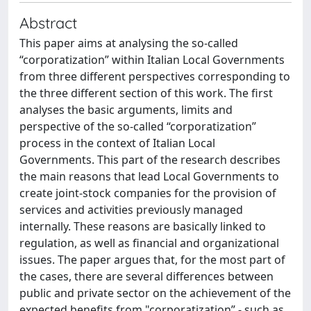
Abstract
This paper aims at analysing the so-called
“corporatization” within Italian Local Governments
from three different perspectives corresponding to
the three different section of this work. The first
analyses the basic arguments, limits and
perspective of the so-called “corporatization”
process in the context of Italian Local
Governments. This part of the research describes
the main reasons that lead Local Governments to
create joint-stock companies for the provision of
services and activities previously managed
internally. These reasons are basically linked to
regulation, as well as financial and organizational
issues. The paper argues that, for the most part of
the cases, there are several differences between
public and private sector on the achievement of the
expected benefits from "corporatization” - such as