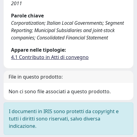
2011
Parole chiave
Corporatization; Italian Local Governments; Segment
Reporting; Municipal Subsidiaries and joint-stock
companies; Consolidated Financial Statement
Appare nelle tipologie:
4.1 Contributo in Atti di convegno
File in questo prodotto:
Non ci sono file associati a questo prodotto.
I documenti in IRIS sono protetti da copyright e
tutti i diritti sono riservati, salvo diversa
indicazione.