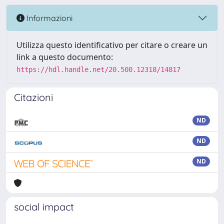
Informazioni
Utilizza questo identificativo per citare o creare un
link a questo documento:
https://hdl.handle.net/20.500.12318/14817
Citazioni
ND
ND
ND
social impact