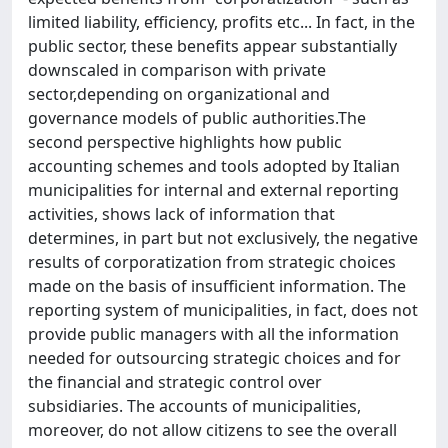
limited liability, efficiency, profits etc... In fact, in the
public sector, these benefits appear substantially
downscaled in comparison with private
sector,depending on organizational and
governance models of public authorities.The
second perspective highlights how public
accounting schemes and tools adopted by Italian
municipalities for internal and external reporting
activities, shows lack of information that
determines, in part but not exclusively, the negative
results of corporatization from strategic choices
made on the basis of insufficient information. The
reporting system of municipalities, in fact, does not
provide public managers with all the information
needed for outsourcing strategic choices and for
the financial and strategic control over
subsidiaries. The accounts of municipalities,
moreover, do not allow citizens to see the overall